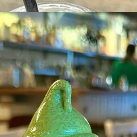
e birdy told me that almost all matcha dessert is made with green tea po