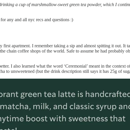
s drinking a cup of marshmallow-sweet green tea powder, which I contin
or any and all nyc recs and questions :)
first apartment. I remember taking a sip and almost spitting it out. It ta
he chain coffee shops of the world. Safe to assume he had probably ob
better. I also learned what the word ‘Ceremonial’ meant in the context
 to unsweetened (but the drink description still says it has 25g of sugar