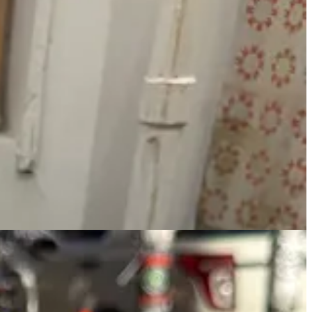
 all vibrant in color. They have laminated menus that describe each
mi on a scale of 1 to 5.
I recommend staying awhile and continuing to relax with a book.