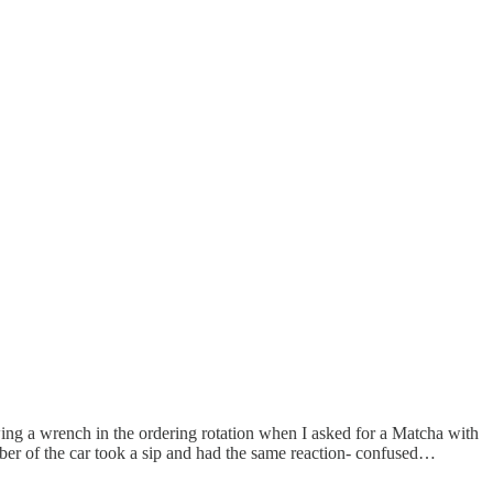
wing a wrench in the ordering rotation when I asked for a Matcha with
ber of the car took a sip and had the same reaction- confused…