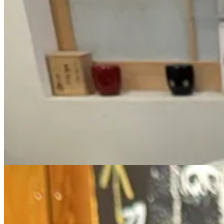
This barely marked East Village teahouse is a safe-haven. I love place t
Step inside and sit criss-cross-applesauce on a cushion up against the 
type of Matcha that you can select based on 6 types of
character
(vel
After making your selection, your Matcha is whisked up by the barista
2. Nippon Cha