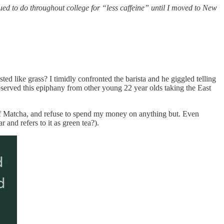
ued to do throughout college for “less caffeine” until I moved to New
sted like grass? I timidly confronted the barista and he giggled telling
served this epiphany from other young 22 year olds taking the East
 of Matcha, and refuse to spend my money on anything but. Even
 and refers to it as green tea?).