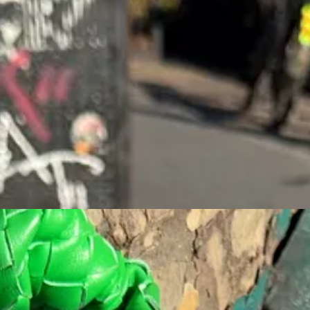
reasons. One being the fact that it’s on Bedford Avenue, the new Times 
trust a place with photos on the menu, but I can assure you that Nippon
I love their Matcha with coconut water. The natural sweetness from the c
atcha Tiramisu in New York”. I’m not sure they have a ton of competition