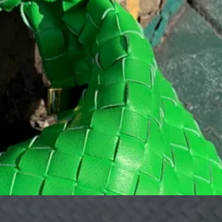
es you feel so at home that you could move right in. Their matcha cold 
something a tiny bit stronger.
t with a coffee, sit outside and people watch on one of their cobalt blue 