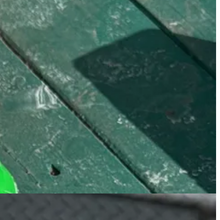
foam over coconut water topped with a bunch of crunchy coconut flakes
stools, and grab a matcha for the road that I usually spill all over