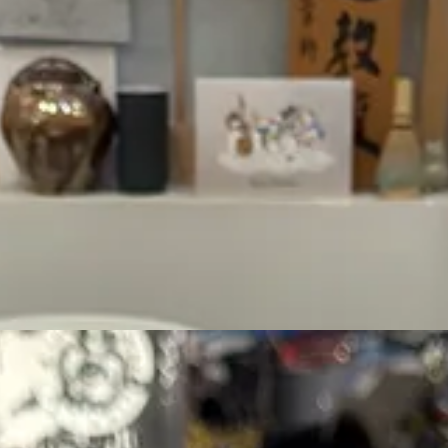
hat feels like a spa without the cost of being a spa.
counter and pick a matcha that suits your flavor profile- all ceremonial,
vety, luxurious, mellow, delicate, refreshing, or nutty), and level of uma
, served to you on a small wooden tray, and the world is your oyster. 