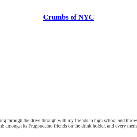
Crumbs of NYC
oing through the drive through with my friends in high school and thro
humb amongst its Frappuccino friends on the drink holder, and every mem