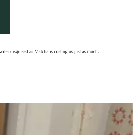
wder disguised as Matcha is costing us just as much.