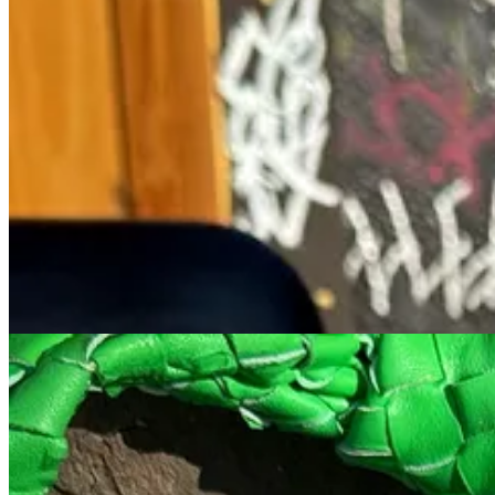
I mentally wrote off Nippon Cha the many times I passed it for a few 
photos pasted all over the exterior. Everyone knows the rules- never 
All of their Matcha is ceremonial and so rich it could be a meal, so 
with their Matcha tiramisu that they correctly advertise as the “best m
3. Larry’s