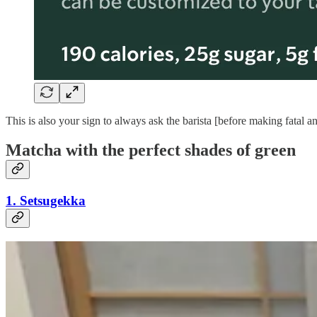
This is also your sign to always ask the barista [before making fatal
Matcha with the perfect shades of green
1. Setsugekka