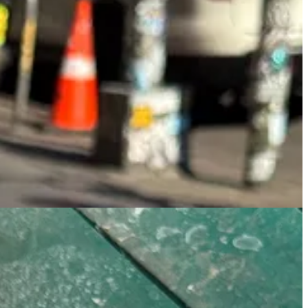
Square, and two because it’s the type of place that has menus with
 Cha gained my trust.
oconut water brightens up the heavy umami flavor pairing perfectly
, but I’ll validate them in such.