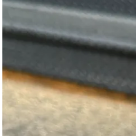
I can admit it, I’m a huge Happier Grocer fan. I need people to stop
of Rocky’s Matcha powder (superior to all) and their house made pistac
They also have matcha affogato that they pour over their vanilla soft 
tenders.
5. Taku Parlor