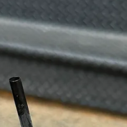
 calling it the ‘Erewhon of New York City’, but they do have damn a go
hio milk. Sometimes I buy the pistachio milk and drink it straight becau
serve, and a jammy strawberry matcha for a tart treat to sip on as you 