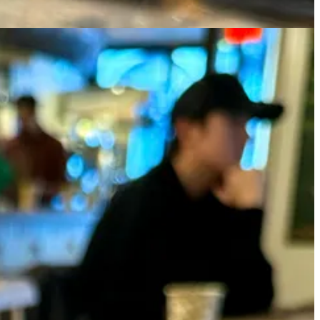
wder instead of real matcha because the sugar masks the taste anyway,