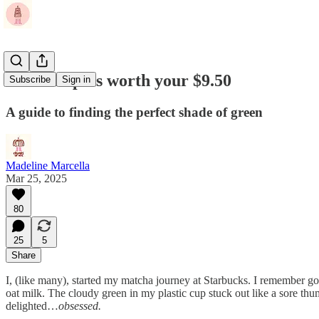
Matcha spots worth your $9.50
Subscribe
Sign in
A guide to finding the perfect shade of green
Madeline Marcella
Mar 25, 2025
80
25
5
Share
I, (like many), started my matcha journey at Starbucks. I remember g
oat milk. The cloudy green in my plastic cup stuck out like a sore t
delighted…
obsessed.