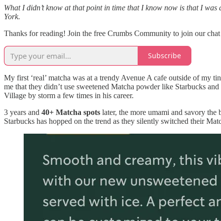
What I didn’t know at that point in time that I know now is that I wa
York.
Thanks for reading! Join the free Crumbs Community to join our chat f
Subscribe
My first ‘real’ matcha was at a trendy Avenue A cafe outside of my tiny 
me that they didn’t use sweetened Matcha powder like Starbucks and t
Village by storm a few times in his career.
3 years and
40+ Matcha spots
later, the more umami and savory the 
Starbucks has hopped on the trend as they silently switched their Matcha