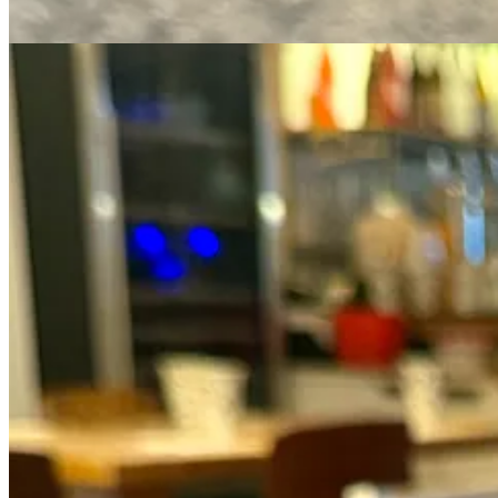
Matcha dessert is perhaps more popular than matcha itself, but a littl
so why use the expensive kind?