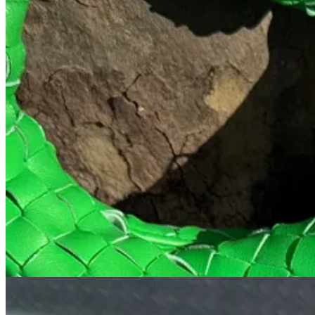
My holy grail sunny Saturday spot- Larry’s is just one of those plac
is divine, and so is their Vietnamese iced coffee if you’re looking for 
Admittedly, I can’t go to Larry’s without getting both, so I usually star
myself because it
must
be sipped without a top for full effects.
4. Happier Grocer