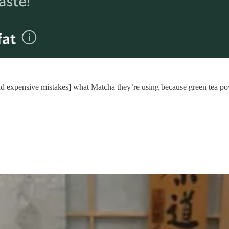
 and expensive mistakes] what Matcha they’re using because green tea po