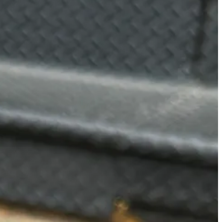
od beverage bar. What makes their matcha so good is the combination
se it has hints and notes of animal crackers in the best way possible.
walk around deciding if you should spend $17 on gluten free chicken