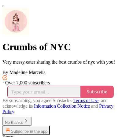
Crumbs of NYC
Very messy eater sharing the best crumbs of nyc with you!
By Madeline Marcella
·
Over 7,000 subscribers
Subscribe
By subscribing, you agree Substack's
Terms of Use
, and
acknowledge its
Information Collection Notice
and
Privacy
Policy
.
No thanks
Subscribe in the app