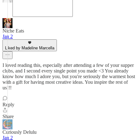
Niche Eats
Jan 2
Liked by Madeline Marcella
I loved reading this, especially after attending a few of your supper
clubs, and I second every single point you made <3 You already
know how much I adore you, but you're seriously the warmest host
with a gift for having most creative ideas. You inspire the rest of
us!!!
Reply
Share
Curiously Delulu
Jan 2