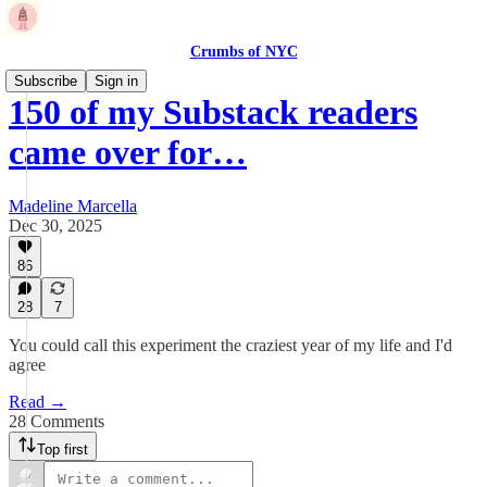
Crumbs of NYC
Subscribe
Sign in
150 of my Substack readers
came over for…
Madeline Marcella
Dec 30, 2025
86
28
7
You could call this experiment the craziest year of my life and I'd
agree
Read →
28 Comments
Top first