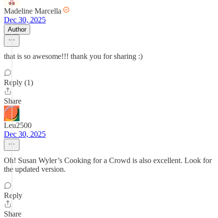
Madeline Marcella
Dec 30, 2025
Author
that is so awesome!!! thank you for sharing :)
Reply (1)
Share
Leu2500
Dec 30, 2025
Oh! Susan Wyler’s Cooking for a Crowd is also excellent. Look for
the updated version.
Reply
Share