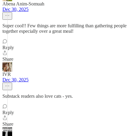
Abena Anim-Somuah
Dec 30, 2025
Super cool!! Few things are more fulfilling than gathering people
together especially over a great meal!
Reply
Share
IVR
Dec 30, 2025
Substack readers also love cats - yes.
Reply
Share