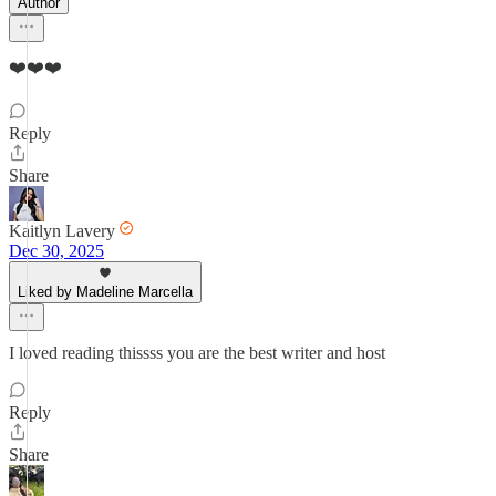
Author
❤️❤️❤️
Reply
Share
Kaitlyn Lavery
Dec 30, 2025
Liked by Madeline Marcella
I loved reading thissss you are the best writer and host
Reply
Share