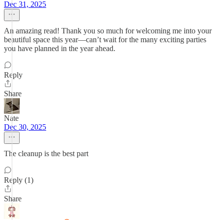
Dec 31, 2025
An amazing read! Thank you so much for welcoming me into your
beautiful space this year—can’t wait for the many exciting parties
you have planned in the year ahead.
Reply
Share
Nate
Dec 30, 2025
The cleanup is the best part
Reply (1)
Share