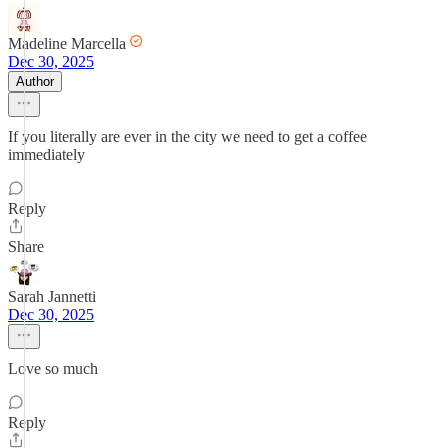
Madeline Marcella
Dec 30, 2025
Author
If you literally are ever in the city we need to get a coffee
immediately
Reply
Share
Sarah Jannetti
Dec 30, 2025
Love so much
Reply