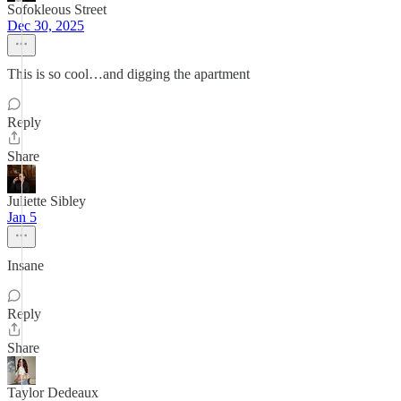
Sofokleous Street
Dec 30, 2025
This is so cool…and digging the apartment
Reply
Share
Juliette Sibley
Jan 5
Insane
Reply
Share
Taylor Dedeaux