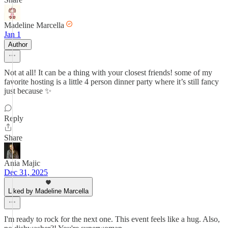
Madeline Marcella
Jan 1
Author
Not at all! It can be a thing with your closest friends! some of my
favorite hosting is a little 4 person dinner party where it’s still fancy
just because ✨
Reply
Share
Ania Majic
Dec 31, 2025
Liked by Madeline Marcella
I'm ready to rock for the next one. This event feels like a hug. Also,