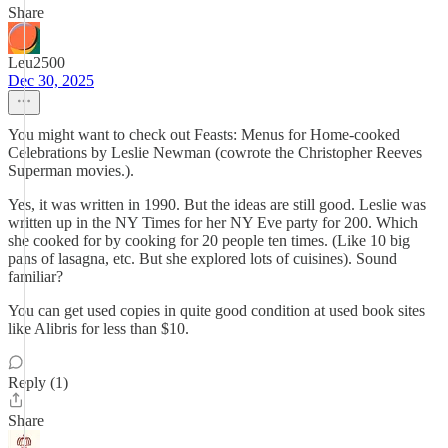
Share
Leu2500
Dec 30, 2025
You might want to check out Feasts: Menus for Home-cooked
Celebrations by Leslie Newman (cowrote the Christopher Reeves
Superman movies.).
Yes, it was written in 1990. But the ideas are still good. Leslie was
written up in the NY Times for her NY Eve party for 200. Which
she cooked for by cooking for 20 people ten times. (Like 10 big
pans of lasagna, etc. But she explored lots of cuisines). Sound
familiar?
You can get used copies in quite good condition at used book sites
like Alibris for less than $10.
Reply (1)
Share