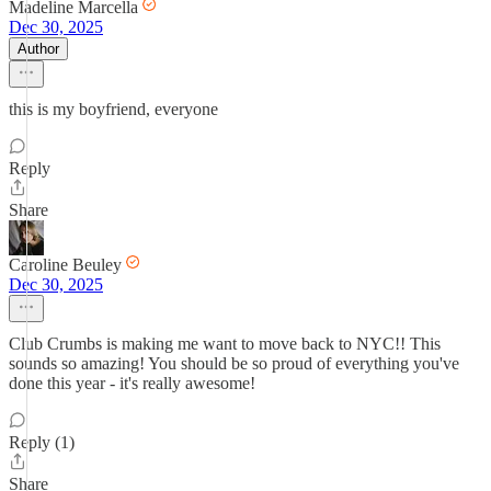
Madeline Marcella
Dec 30, 2025
Author
this is my boyfriend, everyone
Reply
Share
Caroline Beuley
Dec 30, 2025
Club Crumbs is making me want to move back to NYC!! This
sounds so amazing! You should be so proud of everything you've
done this year - it's really awesome!
Reply (1)
Share