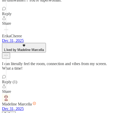
no dishwasher?! You're superwoman.
Reply
Share
ErikaCheree
Dec 31, 2025
Liked by Madeline Marcella
I can literally feel the room, connection and vibes from my screen.
What a time!
Reply (1)
Share
Madeline Marcella
Dec 31, 2025