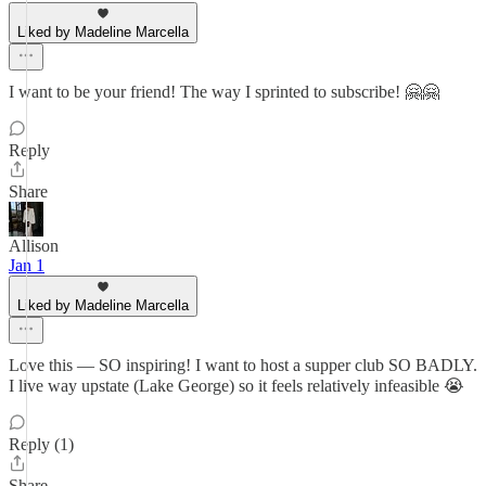
Liked by Madeline Marcella
I want to be your friend! The way I sprinted to subscribe! 🤗🤗
Reply
Share
Allison
Jan 1
Liked by Madeline Marcella
Love this — SO inspiring! I want to host a supper club SO BADLY.
I live way upstate (Lake George) so it feels relatively infeasible 😭
Reply (1)
Share