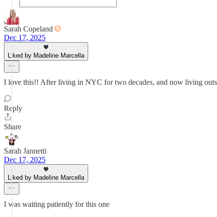
Sarah Copeland
Dec 17, 2025
Liked by Madeline Marcella
I love this!! After living in NYC for two decades, and now living outsi
Reply
Share
Sarah Jannetti
Dec 17, 2025
Liked by Madeline Marcella
I was waiting patiently for this one