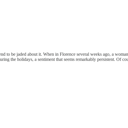
nd to be jaded about it. When in Florence several weeks ago, a woman
during the holidays, a sentiment that seems remarkably persistent. Of c