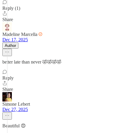
Reply (1)
Share
Madeline Marcella
Dec 17, 2025
Author
better late than never 🤣🤣🤣🤣
Reply
Share
Simone Lebert
Dec 27, 2025
Beautiful 😍