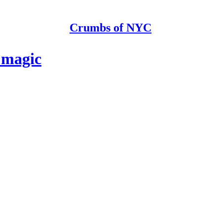
Crumbs of NYC
 magic