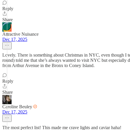
Reply
Share
Attractive Nuisance
Dec 17, 2025
Lovely. There is something about Christmas in NYC, even though I te
round) told me that she’s always wanted to visit NYC but especially 
from Arthur Avenue in the Bronx to Coney Island.
Reply
Share
Caroline Beuley
Dec 17, 2025
The most perfect list! This made me crave lights and caviar haha!