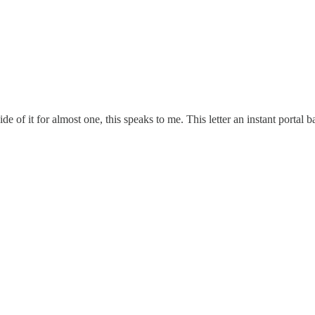
de of it for almost one, this speaks to me. This letter an instant portal 