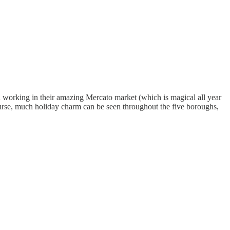
 working in their amazing Mercato market (which is magical all year
ourse, much holiday charm can be seen throughout the five boroughs,