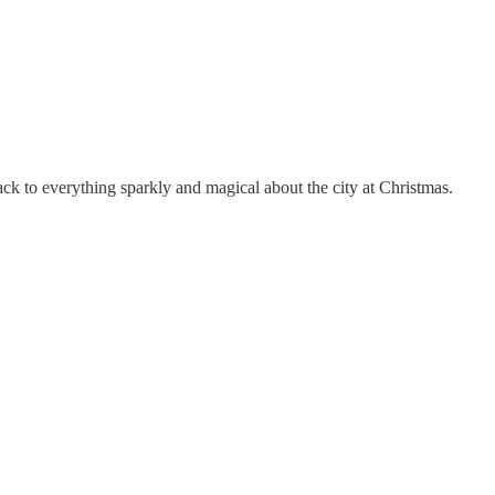
back to everything sparkly and magical about the city at Christmas.