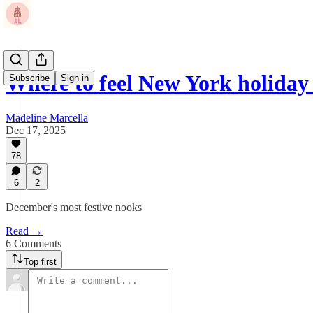
Where to feel New York holiday
Subscribe
Sign in
Madeline Marcella
Dec 17, 2025
78
6
2
December's most festive nooks
Read →
6 Comments
Top first