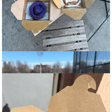
after correctly enjoying.
The essential way to enjoy Dolly’s is: stay awhile when you’re over
here- go on a warm day, preferably a tiny bit hungover, sip one of
their above average iced coffees, sit outside on one of their picnic
tables, get a savory bite to wash down hunks of the best chocolate
chip cookie in the city
(that you’re randomly eating at like 10am
)- I
recommend the chopped cheese BEC with the hash brown on the
side. Dolly’s really does it all.
3.
Bạn Bè
🏘️
Cobble Hill
︱
Line level: 7