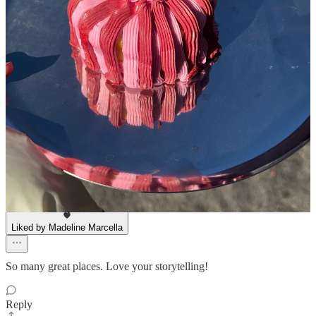
Lorenzo Bongiovanni
Apr 23, 2025
Liked by Madeline Marcella
pastries are an ~affordable luxury~
Reply
Share
Stephanie Stahl
Apr 23, 2025
Liked by Madeline Marcella
So many great places. Love your storytelling!
Reply