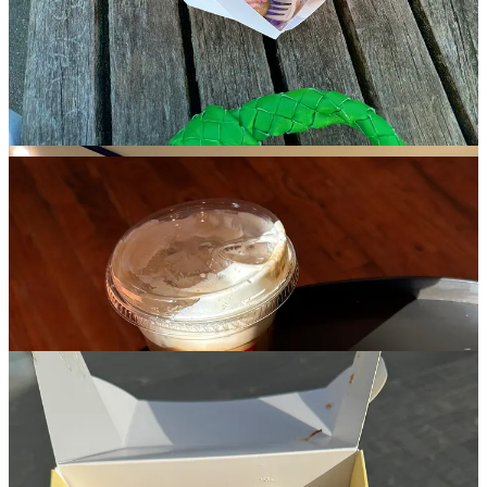
without feeling sickly. You also get to walk right out and around
town with your donuts in a pink zebra to-go bag, which probably
accounts for some of the cool-kid crowd it attracts, alone.
Buzzy bakeries also worth the hype: