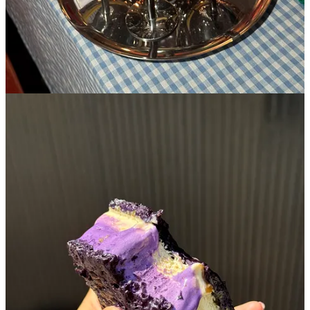
5. Supermoon
🏘️
Lower East Side
︱
Line level: 6
I lived a few blocks away from Supermoon my first two years in the
city and was never jumping up and down to go. Why? Well, I
admittedly misjudged their stark minimalist interior and neon smiley
face sign for something that it wasn’t- it just felt very
sharp
and not
at all welcoming which is the usual introduction I’m looking for
when checking out a new bakery. I decided to take a chance on
Supermoon a few years later after I had already moved away from
the eastside and regret my decision for not picking that as my home-
base croissant when I was in the area…it’s a damn good one. Their