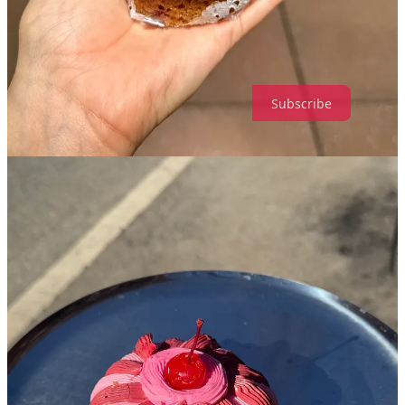
dopamine?
Leave a comment
Subscribe
112
20
7
Share
Discussion about this post
Comments
Restacks