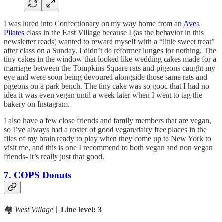
I was lured into Confectionary on my way home from an
Avea
Pilates
class in the East Village because I (as the behavior in this
newsletter reads) wanted to reward myself with a “little sweet treat”
after class on a Sunday. I didn’t do reformer lunges for nothing. The
tiny cakes in the window that looked like wedding cakes made for a
marriage between the Tompkins Square rats and pigeons caught my
eye and were soon being devoured alongside those same rats and
pigeons on a park bench. The tiny cake was so good that I had no
idea it was even vegan until a week later when I went to tag the
bakery on Instagram.
I also have a few close friends and family members that are vegan,
so I’ve always had a roster of good vegan/dairy free places in the
files of my brain ready to play when they come up to New York to
visit me, and this is one I recommend to both vegan and non vegan
friends- it’s really just that good.
7. COPS Donuts
🏘️
West Village
︱
Line level: 3