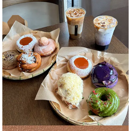
I couldn’t tease you guys by talking about Kora above without
giving more specifics. This Filipino owned donut shop in
Sunnyside, Queens started out as one of those Instagram businesses
where you had to check their stories for the weekly menu drop and
you’d go to click on the link and it would crash immediately
because 754 other people were also clicking on that same link.
They’ve now opened an impressive brick and mortar that has
become the weekend staple of the same 754 people that I saw lined
up last Saturday. Once we reached the entrance, we saw an
employee with a sign that read “sold out, sorry” that we swore he’d
turn around right before we entered. We somehow made it into the
club and the selection was still grooving- crullers dripping with
matcha glaze, oozing ube donuts, a cheesy donut, a flan donut
topped with a full-on flan…the world was our oyster. Each person is
allowed 5 donuts each, no repeats. We each filled our quota getting
5 different donuts to sample all of the the creative Filipino inspired
flavors.
My personal favorites were the ube babka, matcha cruller, and flan,
which set me up with a sugar buzz for a day of hanging out in
Queens.
2. Dolly’s