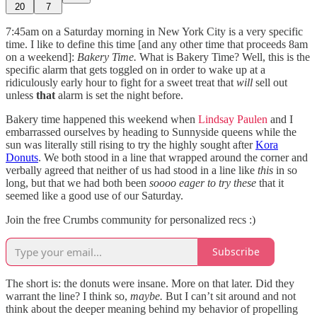
20
7
7:45am on a Saturday morning in New York City is a very specific
time. I like to define this time [and any other time that proceeds 8am
on a weekend]:
Bakery Time.
What is Bakery Time? Well, this is the
specific alarm that gets toggled on in order to wake up at a
ridiculously early hour to fight for a sweet treat that
will
sell out
unless
that
alarm is set the night before.
Bakery time happened this weekend when
Lindsay Paulen
and I
embarrassed ourselves by heading to Sunnyside queens while the
sun was literally still rising to try the highly sought after
Kora
Donuts
. We both stood in a line that wrapped around the corner and
verbally agreed that neither of us had stood in a line like
this
in so
long, but that we had both been
soooo eager to try these
that it
seemed like a good use of our Saturday.
Join the free Crumbs community for personalized recs :)
Subscribe
The short is: the donuts were insane. More on that later. Did they
warrant the line? I think so,
maybe.
But I can’t sit around and not
think about the deeper meaning behind my behavior of propelling