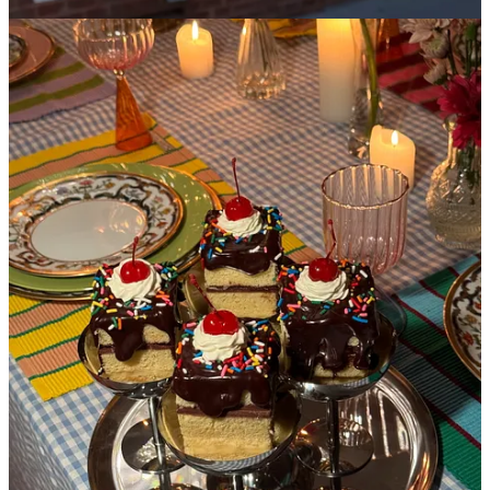
This is not the first time I’ve written about La Cantine, and it
certainly isn’t my last. You come for the charm of what feels like a
70’s kitchenette and stay for the most whimsical confections from
their head baker,
Thea Gould
, who is a true artist and one of the
only bakers that could make me accidentally order a slice of cake
with frosting at 9am with my coffee. The fun doesn’t stop at
breakfast,
please
have dinner here and be delightfully surprised by
their creative dessert options that change every single week- you can
expect something along the lines of a flamingo pink rhubarb
tiramisu, or an ice cream sundae cake that has no ice cream.
La Cantine is so special to me that I actually had Thea make a
batch of the sundae cakes for my birthday party. I couldn’t envision
myself celebrating another year of aging without eating these cakes
slightly tipsy out of silver coupe glasses. And that’s why life is worth
living.