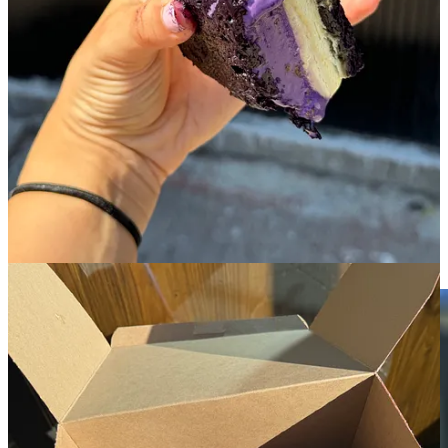
menu also changes seasonally and has a few savory options- the
scallion pancake croissant with a kimchi jam and focaccia pizza are
two notable favorites.
When the ube ice cream sandwiches appear on the summer menu,
this is a line I’ll tell you with confidence to wait in. You’ll have
difficult time getting the chilling sensation of biting into their pandan
ice cream between two freshly baked ube blondies out of your mind
for quite a long time. I’m still getting vivid flashbacks.
6. Confectionary
!
🏘️
East Village
︱
Line level: 2