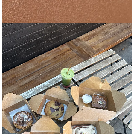
🏘️
Bed-Stuy
︱
Line level: 3
I’ve written about the ice cream at Dolly’s before, but wanted to take
a damn minute to highlight the baked good selection here because it
deserves some air time. The owners
Autumn and Brian
are
unapologetically doing things
their
way which is why each and
every bite of what they produce brings so much feeling in addition
to flavor. The sticky toffee banana bread has its own specific
packaging and utensils to ensure it stays warm and gooey, which
would never dare to be mixed in with the ube morning bun which is
best enjoyed room temperature with a few napkins to wipe off the
purple fairy dust that will surely be all over your fingers and mouth