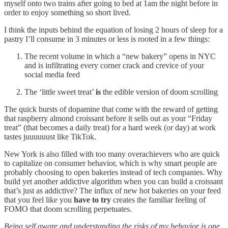
myself onto two trains after going to bed at 1am the night before in
order to enjoy something so short lived.
I think the inputs behind the equation of losing 2 hours of sleep for a
pastry I’ll consume in 3 minutes or less is rooted in a few things:
The recent volume in which a “new bakery” opens in NYC
and is infiltrating every corner crack and crevice of your
social media feed
The ‘little sweet treat’
is
the edible version of doom scrolling
The quick bursts of dopamine that come with the reward of getting
that raspberry almond croissant before it sells out as your “Friday
treat” (that becomes a daily treat) for a hard week (or day) at work
tastes juuuuuust like TikTok.
New York is also filled with too many overachievers who are quick
to capitalize on consumer behavior, which is why smart people are
probably choosing to open bakeries instead of tech companies. Why
build yet another addictive algorithm when you can build a croissant
that’s just as addictive? The influx of new hot bakeries on your feed
that you feel like you
have to try
creates the familiar feeling of
FOMO that doom scrolling perpetuates.
Being self aware and understanding the risks of my behavior is one