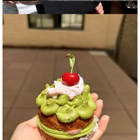
Aimee France
- I somehow scored the last strawberry matcha
mini-cake from one of her pop-ups and have been an avid
admirer and pop-up stalker stalker since
Kinda Cute Kinda Ugly
- (Owned by Laila) also has precious
mini cakes and made a perfect birthday cake for a friend of
mine. She also does something called “sunday slices” where
she pops up all over town to sell singular slices of cake and
donates a certain % to local charitable efforts
Where are your favorite spots to get sweet treat