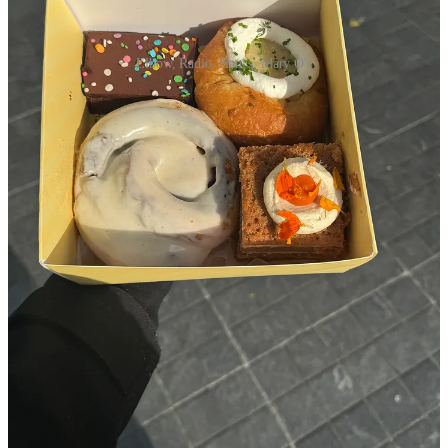
Elbow, Radio, Hani's, Mary O's
Elbow Bread
- trendy, but phenomenal. Their coconut danish
and cinnamon pretzel fresh out of the oven move mountains
for my mental health.
Radio Bakery
- I don’t even feel like writing about it because
it’s so damn popular that people in New Zealand are
messaging me on Instagram asking if they should go on their
summer trip
(but it is ridiculously good)
Hani’s
- The cosmic brownie is fudgy and fantastic, I wish
Sabrina Carpenter’s visit here didn’t make the lines 40x
worse, but girl deserves her cinnamon roll too
L’Apartment 4f
- Bowing down always to the cross section of
their plain croissant
Mary O’s scones
- a line level 10 place that is worth it for
people who love a hot scone at a high tea
Independent bakers I love getting treats from: