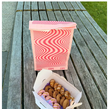
I saw troves of dudes with sunglasses and the quintessential nolita
dirtbag denim walking out of a chrome colored storefront and
thought it was yet another vintage store or coffee shop that would
become the westside epicenter for these particular folk. As soon as I
noticed that they were holding boxes of donuts I decided to make a
sharp right and see if the store was giving out free food or something
for an opening party. The “vintage store” turned out to be a donut
shop, and not just any donut shop, a
mini
donut shop.
I swear the mini treat trend (Dunkin Donuts munchkins, Baked by
Melissa cupcakes, …you get the point) is both genius and
dangerously close to capitalizing on disordered eating, but the
donuts at COPS are the perfect level of piping-hot-petit so you can
try all flavors, like their sesame chili, coconut cream, and tiramisu