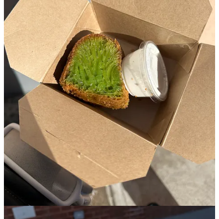
Bạn Bè is a Vietnamese-American bakery tucked behind a tiny
unmarked royal blue window on a timid side street in Cobble Hill.
One of the best weeks of my life was spent in Hanoi, Vietnam
where I was ever so spoiled with Vietnamese delicacies and knew I
would be seeking out such as soon as I got back to the city.
One of the reasons that the owner, Doris Hồ-Kane, opened Bạn Bè
was due to the lack of Vietnamese bakeries in New York, and it
since has lines down the block in all seasons of the year with folks
lined up to try their honeycomb cake and tin of pastel hued cookies.
Once you get up to order, everything comes right out of the walk up
window (that practically looks like the window of someone’s
residential brownstone), and there’s no interior. I remember being
there, sipping my hot Vietnamese coffee trying to warm up while
still waiting for my honeycomb cake, and decided to open my
cookie tin which literally looked like a box of jewels in the winter
sun. I also vividly remember my first bite of the cake- flavors of
pandan laced throughout the webbed green texture, all softened by
the condensed milk that I was instructed to pour on top.
4. La Cantine
🏘️
Bushwick
︱
Line level: 4