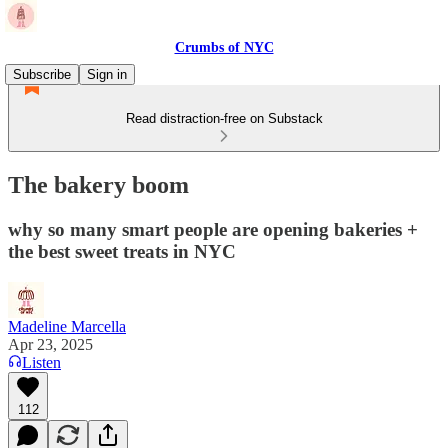
Crumbs of NYC
Subscribe
Sign in
Read distraction-free on Substack
The bakery boom
why so many smart people are opening bakeries +
the best sweet treats in NYC
Madeline Marcella
Apr 23, 2025
Listen
112