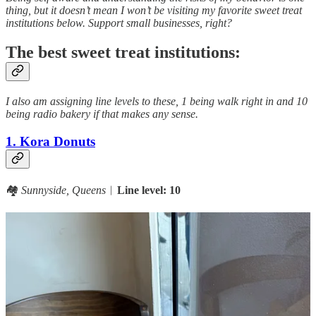
thing, but it doesn’t mean I won’t be visiting my favorite sweet treat
institutions below. Support small businesses, right?
The best sweet treat institutions:
I also am assigning line levels to these, 1 being walk right in and 10
being radio bakery if that makes any sense.
1. Kora Donuts
🏘️
Sunnyside, Queens
︱
Line level: 10