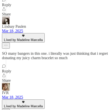
Reply
Share
Lindsay Paulen
Mar 18, 2025
Liked by Madeline Marcella
SO many bangers in this one. i literally was just thinking that i regret
donating my juicy charm bracelet so much
Reply
Share
IVR
Mar 18, 2025
Liked by Madeline Marcella