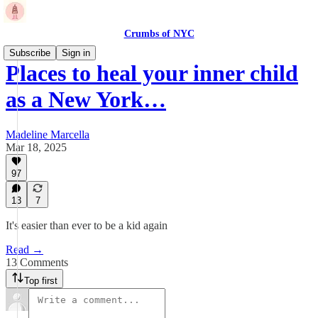
Crumbs of NYC
Subscribe
Sign in
Places to heal your inner child
as a New York…
Madeline Marcella
Mar 18, 2025
97
13
7
It's easier than ever to be a kid again
Read →
13 Comments
Top first