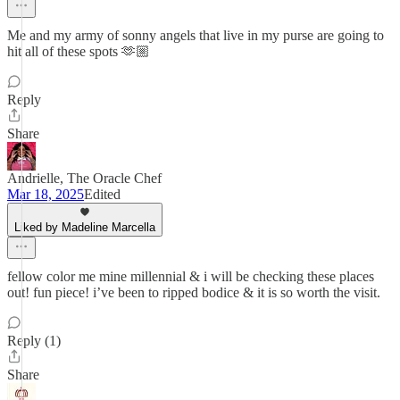
Me and my army of sonny angels that live in my purse are going to
hit all of these spots 🫶🏼
Reply
Share
Andrielle, The Oracle Chef
Mar 18, 2025
Edited
Liked by Madeline Marcella
fellow color me mine millennial & i will be checking these places
out! fun piece! i’ve been to ripped bodice & it is so worth the visit.
Reply (1)
Share