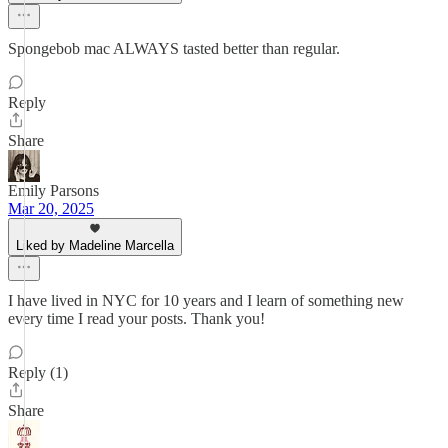
Spongebob mac ALWAYS tasted better than regular.
Reply
Share
Emily Parsons
Mar 20, 2025
Liked by Madeline Marcella
I have lived in NYC for 10 years and I learn of something new
every time I read your posts. Thank you!
Reply (1)
Share