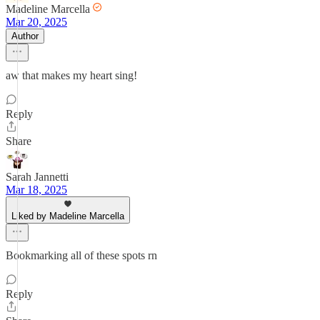
Madeline Marcella
Mar 20, 2025
Author
aw that makes my heart sing!
Reply
Share
Sarah Jannetti
Mar 18, 2025
Liked by Madeline Marcella
Bookmarking all of these spots rn
Reply