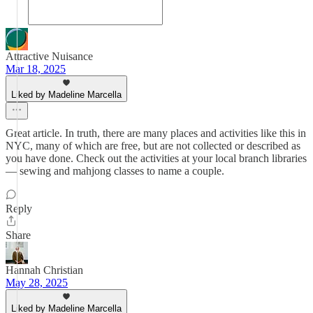
Attractive Nuisance
Mar 18, 2025
Liked by Madeline Marcella
Great article. In truth, there are many places and activities like this in
NYC, many of which are free, but are not collected or described as
you have done. Check out the activities at your local branch libraries
— sewing and mahjong classes to name a couple.
Reply
Share
Hannah Christian
May 28, 2025
Liked by Madeline Marcella