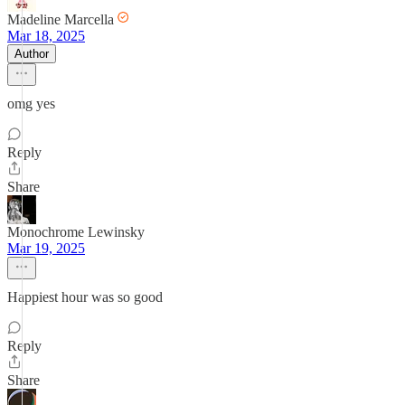
Madeline Marcella
Mar 18, 2025
Author
omg yes
Reply
Share
Monochrome Lewinsky
Mar 19, 2025
Happiest hour was so good
Reply
Share