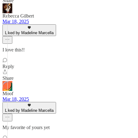
Share
Rebecca Gilbert
Mar 18, 2025
Liked by Madeline Marcella
I love this!!
Reply
Share
Moof
Mar 18, 2025
Liked by Madeline Marcella
My favorite of yours yet