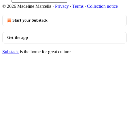
© 2026 Madeline Marcella
·
Privacy
∙
Terms
∙
Collection notice
Start your Substack
Get the app
Substack
is the home for great culture