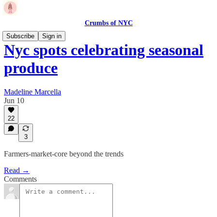
Crumbs of NYC
Subscribe
Sign in
Nyc spots celebrating seasonal
produce
Madeline Marcella
Jun 10
22
3
Farmers-market-core beyond the trends
Read →
Comments