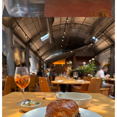
As always, share your lovely thoughts, comments,
concerns, and perfect 10’s
Leave a comment
31