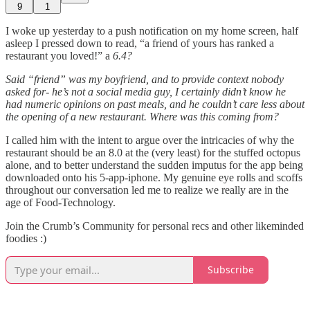
9
1
I woke up yesterday to a push notification on my home screen, half
asleep I pressed down to read, “a friend of yours has ranked a
restaurant you loved!” a
6.4?
Said “friend” was my boyfriend, and to provide context nobody
asked for- he’s not a social media guy, I certainly didn’t know he
had numeric opinions on past meals, and he couldn’t care less about
the opening of a new restaurant. Where was this coming from?
I called him with the intent to argue over the intricacies of why the
restaurant should be an 8.0 at the (very least) for the stuffed octopus
alone, and to better understand the sudden imputus for the app being
downloaded onto his 5-app-iphone. My genuine eye rolls and scoffs
throughout our conversation led me to realize we really are in the
age of Food-Technology.
Join the Crumb’s Community for personal recs and other likeminded
foodies :)
Subscribe