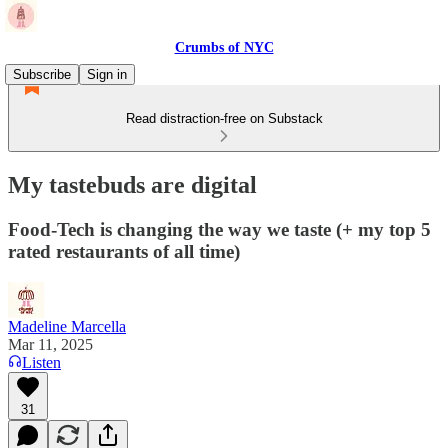
Crumbs of NYC
Subscribe
Sign in
Read distraction-free on Substack
My tastebuds are digital
Food-Tech is changing the way we taste (+ my top 5
rated restaurants of all time)
Madeline Marcella
Mar 11, 2025
Listen
31