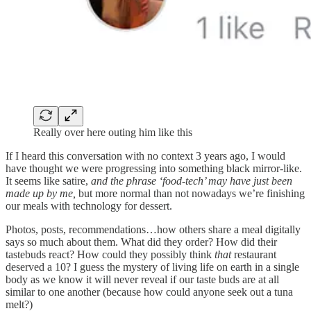
Really over here outing him like this
If I heard this conversation with no context 3 years ago, I would
have thought we were progressing into something black mirror-like.
It seems like satire,
and the phrase ‘food-tech’ may have just been
made up by me,
but more normal than not nowadays we’re finishing
our meals with technology for dessert.
Photos, posts, recommendations…how others share a meal digitally
says so much about them. What did they order? How did their
tastebuds react? How could they possibly think
that
restaurant
deserved a 10? I guess the mystery of living life on earth in a single
body as we know it will never reveal if our taste buds are at all
similar to one another (because how could anyone seek out a tuna
melt?)