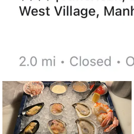
My lowest and highest rankings of all time
Beli is arguably the pioneer of integrating technology in your
everyday dining experience by seamlessly encouraging historic and
present rankings of every place you’ve ever gone- from the tiny ice
cream shop on your 2022 Mexico vacation to the new restaurant
you just paid the check at.
My favorite part is the addictive ranking formula which is a game of
‘this or that’ when trying to decide where the restaurant currently