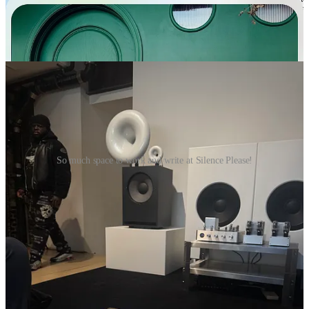
discover a new spacious cafe called
Silence Please
after getting
rejected from two cafes with my laptop and zero seats in sight- (one
of the most agonizing and sweaty experiences New York can
provide you).
So much space to work and write at Silence Please!
The app is also quite visual and really utilizes the map, bringing
forward photos of places popular within the community in your
close radius, which is quickly being picked up in other cities such as
Seoul and Tokyo, so could come in handy for chatty recs from
locals when visiting a new city.
Side note-
I’m curious about
Marble