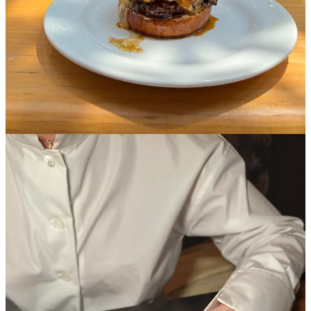
9
1
Share
Discussion about this post
Comments
Restacks
Rylee Showalter
May 21, 2025
Liked by Madeline Marcella
Loved this. I also get offended when someone ranks one of my favs
low sorry I’m defensive!! Nate’s rating “bread” got a laugh from me
Reply