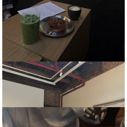
Marble is a dating app that allows you to post and join reservations
from other single people as the starting point of the date. I’m not
single, but think it’s an interesting concept and would love to meet
friends this way. I’m super curious if anyone has used the platform
and has successfully requested a date with someone based on a
reservation they posted?
5 Restaurants I gave a perfect 10
4 Charles Prime Rib
(sorry to be generic, it’s just that good)
Phayul
Rosella
Shibuya Sushi
Maximo Bistro