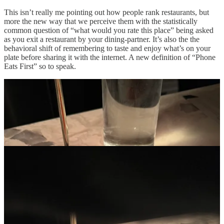
This isn’t really me pointing out how people rank restaurants, but
more the new way that we perceive them with the statistically
common question of “what would you rate this place” being asked
as you exit a restaurant by your dining-partner. It’s also the the
behavioral shift of remembering to taste and enjoy what’s on your
plate before sharing it with the internet. A new definition of “Phone
Eats First” so to speak.