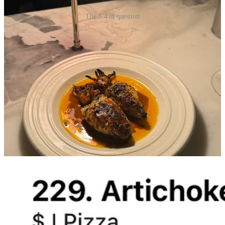
The 6.4 in question
Purveyors of Food-Tech
1. Beli
I’m not writing about Beli to introduce you to Beli- I’m sure you’ve
already met. What was a restaurant snob’s secret archive has now
become a household name. I used to think I was part of a niche
group of users who this app was *made for*, but my 600 phone
contacts with accounts now says otherwise. I think I love it?