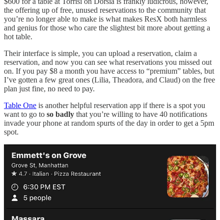
$600 for a table at Torrisi on Dorsia is frankly ludicrous, however,
the offering up of free, unused reservations to the community that
you’re no longer able to make is what makes ResX both harmless
and genius for those who care the slightest bit more about getting a
hot table.
Their interface is simple, you can upload a reservation, claim a
reservation, and now you can see what reservations you missed out
on. If you pay $8 a month you have access to “premium” tables, but
I’ve gotten a few great ones (Lilia, Theadora, and Claud) on the free
plan just fine, no need to pay.
Table One
is another helpful reservation app if there is a spot you
want to go to
so badly
that you’re willing to have 40 notifications
invade your phone at random spurts of the day in order to get a 5pm
spot.