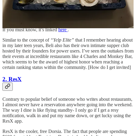
being ranked falls amongst your leaderboard. “What’s your Beli
Account?” has also become one of the top comments on my social
accounts, allowing random strangers to vet how good my taste really
is.
If you must know, it’s linked
here
.
Similar to the concept of
“Yelp Elite”
that I remember hearing about
in my later teen years, Beli also has their own intimate supper club
hosted by their founders for power users. I’ve seen the outtakes from
their events at incredible restaurants like 4 Charles and Monkey Bar,
which seems to be the award of highest honor when reaching a
certain ranking status within the community. [How do I get invited]
2. ResX
Contrary to popular belief of someone who writes about restaurants,
I almost never have a reservation anywhere going into the weekend.
The way I dine is like flying standby- I only go if I get a resy
notification, walk in and put my name down, or get lucky using the
ResX app.
ResX is the cooler, free Dorsia. The fact that people are spending