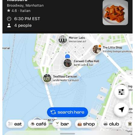
3. The Corner App
My friends at the Corner App have created a unique search engine
focused around specific cravings for local restaurants, cafes, and
nightlife called ‘vibe search’. A few examples of things to feed the
search bar could be:
‘spots to co-work from, ceremonial grade
matcha near me, places I can walk into’,
and really anything
descriptive to match the niche situation you’re looking for.
I found myself naturally opening the Corner App last weekend to