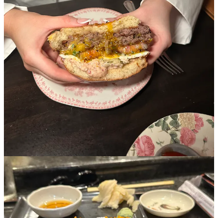
Share
Nate
Mar 11, 2025
5-app iPhone???? Good read tho. I stand by my rating. The bread
and sardine butter was the best thing on the menu! Wine was good
but food was small, overpriced, and not mind-blowing.
Reply
Share
1 reply by Madeline Marcella
7 more comments...
Top
Latest
Discussions
No posts
Ready for more?