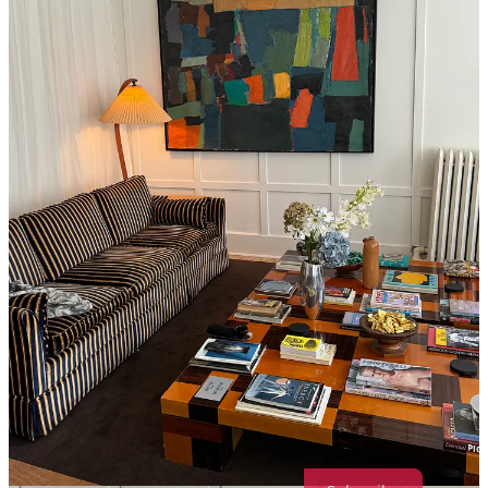
Ok hear me out, I love a $50 1 hour massage in Chinatown, but the
best massage I have ever gotten in my LIFE is at Spencer’s in Soho.
They also always have 50% off deals and a monthly membership
where any treatment is $98 (including 90 minute treatments)- so
you’re paying $40 or so more than you local cheap massage, but it is
so worth it. I highly recommend Viktorija, she is a visionary. Their
relaxation room is also equipped with tea, chocolate, fuzzy slippers,
and chess? If you’re into that?
If you liked this post, share it with your friends and then shoot me a
message :) - I’d love to give you any and all personal NYC recs for
supporting my ~very early substack endeavors!
Share
Message Maddie Marcella
Thanks for reading Crumbs of NYC! Subscribe for free to receive
new posts and support my work. All guides are free <3333