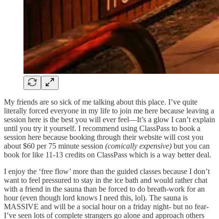
My friends are so sick of me talking about this place. I’ve quite
literally forced everyone in my life to join me here because leaving a
session here is the best you will ever feel—It’s a glow I can’t explain
until you try it yourself. I recommend using ClassPass to book a
session here because booking through their website will cost you
about $60 per 75 minute session
(comically expensive)
but you can
book for like 11-13 credits on ClassPass which is a way better deal.
I enjoy the ‘free flow’ more than the guided classes because I don’t
want to feel pressured to stay in the ice bath and would rather chat
with a friend in the sauna than be forced to do breath-work for an
hour (even though lord knows I need this, lol). The sauna is
MASSIVE and will be a social hour on a friday night- but no fear-
I’ve seen lots of complete strangers go alone and approach others