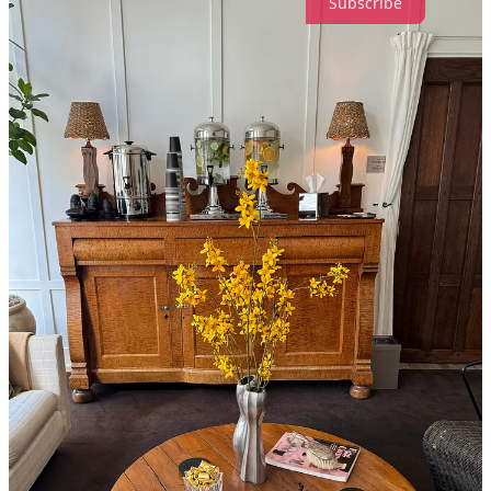
Subscribe
56
4
3
Share
Discussion about this post
Comments
Restacks
Katherine H.B.
Jan 24, 2025
Liked by Madeline Marcella
Spencer’s is the best, and couldn’t agree more on Libertine! Love all