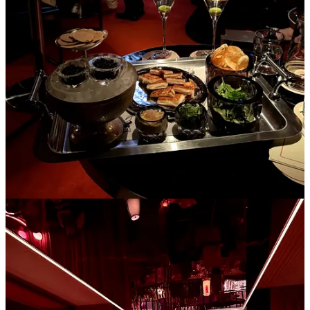
Libertine
in the West Village, a tiny French bistro with a mean
duck au poivre and STICKY chocolate mousse (
Le French
Diner
on the East side also does the trick)
Rosella
in the East Village for creative sushi rolls/nigiri in the
coziest, funky space
HiLot
if you’re drinking this winter- velvet couches and lava
lamps with passionfruit martinis
Pearl box
if you want to put on tights and a cute outfit and
have reasonably priced caviar in a red townhouse
Chelsea Living Room
,
Le B,
and
The Nines
are also peak
places to sip cocktails and listen to a live pianist in the winter,
but are a bit dressier than a neighborhood spot
Win Son
in Brooklyn for some saucy Taiwanese noodles,
dumplings, and scallion pancake everything (not the bakery,
the restaurant)
3. Having friends over for tea and chat