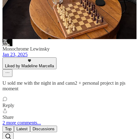
of these recs
Reply
Share
Monochrome Lewinsky
Jan 23, 2025
Liked by Madeline Marcella
U sold me with the night in and cann2 + personal project in pjs
moment
Reply
Share
2 more comments...
Top
Latest
Discussions