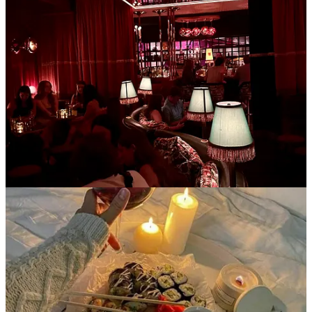
Just like the cool British folks. Low commitment, inexpensive, and
oh so warm and cozy. I got an electric tea kettle for Christmas so tea
has become my fixation- especially if served in a clear glass mug.
Drop by for an hour and sit under a blanket and have have a cup of
tea with me- we can catch up on life and then end the night at a
reasonable time because there’s no expectation for multiple rounds
of alcoholic beverages or food. Bonus points if you have cats.
Kettle I’m obsessed with
4. Starting personal projects
To set the scene:
it’s 8pm on Friday. Instead of rushing around to get
ready as your WFH friday bleeds into the weekend, we’ve already