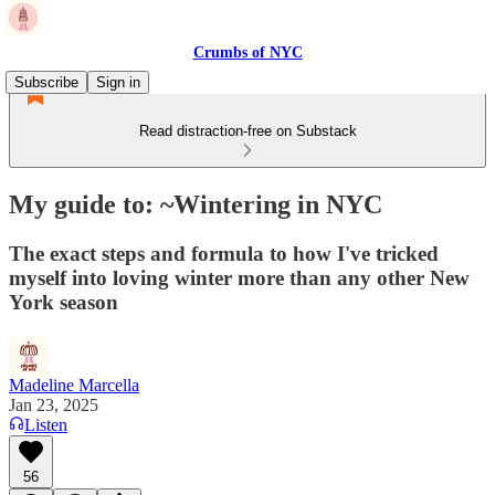
Crumbs of NYC
Subscribe
Sign in
Read distraction-free on Substack
My guide to: ~Wintering in NYC
The exact steps and formula to how I've tricked
myself into loving winter more than any other New
York season
Madeline Marcella
Jan 23, 2025
Listen
56