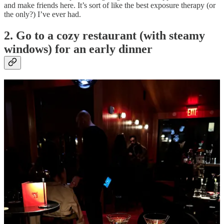
and make friends here. It’s sort of like the best exposure therapy (or
the only?) I’ve ever had.
2. Go to a cozy restaurant (with steamy
windows) for an early dinner
We are saving money this winter, but we also are doing a few cozy
dinners with the people we love EARLY in the evening so we’re in
bed by 10. Think small neighborhood spots with dark and sultry
lighting with those trendy little table lamps- bonus points for a
fireplace. My top picks for this exact scene are:
Sunsets
(La Cantine) in Brooklyn for natty wine and
incredible desserts