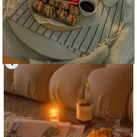
showered and put pajamas and socks on. There is literally no fomo
because you’re reserving your night to dig into all of those exciting
personal projects-
like writing your Substack-
and getting started on
all of the stuff you said you would and never did.
It feels better than anything in the world, especially with a little
CANN 2mg THC+CBD
seltzer to get the creative juices flowing
(absolutely not an ad, just something I’ve enjoyed on a solo night
in), and my favorite pairing to this entire scenario is takeout sushi
from
Tomo 21
-
it’s cheaper than Sushi 35 and probably all of the
other places you’ve heard of and the nigiri pieces are huge.
5. Chilling out on the workouts and
sleeping in
I swear I’ve actually been feeling
more
confident lately (probably
delusional) and seeing results by letting my body rest. I’ve been
removing one or two of the 6am workout classes and getting an
extra hour of sleep- it almost feels
indulgent,
but so necessary. No
one can shut up about the “winter arc” and silently becoming your
fittest self in the winter but I swear this has been working(!!)