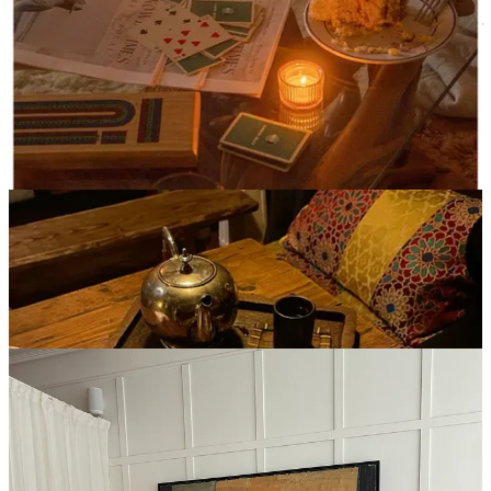
Giving myself grace during the week has made me really look
forward to enjoying a long heated workout on the weekend, some of
my favorite low impact classes/studios have been (most are heated):
Practice Room
CorePower (duh)
Avea Pilates
Fuzehouse
(but for the love of god, never do this hungover)
Bode
(the hardest hot sculpt IMO)
6. Spencer’s Spa