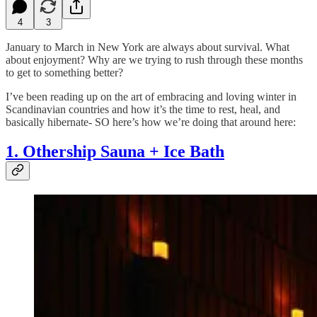
4
3
January to March in New York are always about survival. What
about enjoyment?
Why are we trying to rush through these months
to get to something better?
I’ve been reading up on the art of embracing and loving winter in
Scandinavian countries and how it’s the time to rest, heal, and
basically hibernate- SO here’s how we’re doing that around here:
1. Othership Sauna + Ice Bath