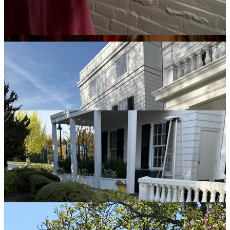
about being in a room with some of the most talented people the
food world has to offer. It was the most down to earth, yet
motivating group of creators in the hosting, cheffing, and restaurant
space and I’ve never been more grateful to have been included.