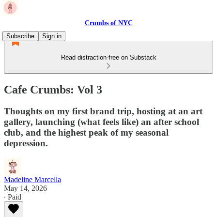
Crumbs of NYC
Subscribe
Sign in
Read distraction-free on Substack
Cafe Crumbs: Vol 3
Thoughts on my first brand trip, hosting at an art
gallery, launching (what feels like) an after school
club, and the highest peak of my seasonal
depression.
Madeline Marcella
May 14, 2026
∙ Paid