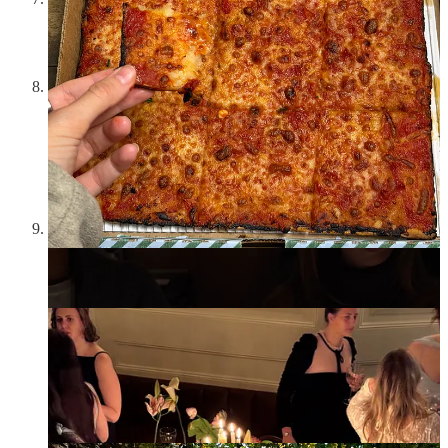
and felt a deep sense of nostalgia for a night of many lychee
martinis, crispy rice, and ~restaurant sushi rolls and am going
to make this my post-work spot again
I hosted a dinner at
Lily Pond Club
in the West Village and
absolutely love and adore the owners and the close-knit West
Village community feel, but dinner party aside, thought the
Korean x French cuisine was fantastic because I love
everything tastefully doused in gochujang. The cake I got
from Lilimarrenbakes for the dinner, which was swan themed,
was also a work of art.
I went to a dinner with
Depop
who interestingly enough
invited a lot of of other food/hosting creators. I could write an
entire article about the phenomenon of food creators taking
over the lifestyle space