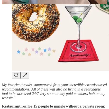
My favorite threads, summarized from your incredible crowdsourced
recommendations! All of these will also be living in a searchable
tool to be accessed 24/7 very soon on my paid members hub on my
website!
Restaurant rec for 15 people to mingle without a private room: