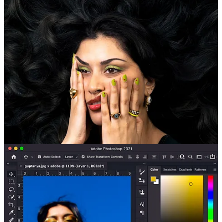
Q: What is your favorite nyc restaurant?
Continue reading this post for free in the
Substack app
Claim my free post
Or purchase a paid subscription.
© 2026 Madeline Marcella
·
Privacy
∙
Terms
∙
Collection notice