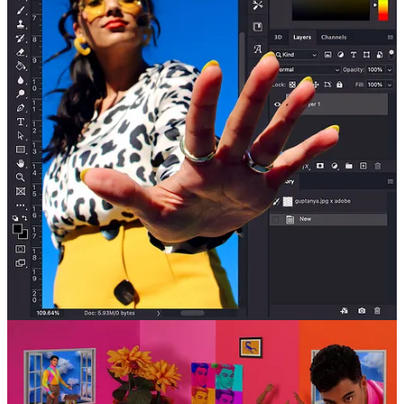
Start your Substack
Get the app
Substack
is the home for great culture