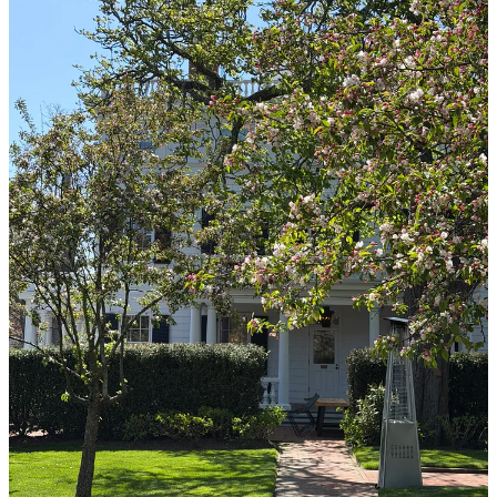
I feel like I’ve heard genuine horror stories from creator trips and I
can attest that the Tate’s team genuinely worked their magic to make
every single second feel like there was fairy dust sprinkled in it.
From the the custom totes on our car seats on the way out to The
Hamptons to the surprise novels gifted to each of us (thoughtfully
based on our upcoming summer plans) on our way home back to the
city- every detail sandwiched between their classic cookies and our
packed itinerary was perfect.
We got to stay at
Topping Rose House
, (which has been on my list
of dream hotels since I found out what “The Hamptons” was), tour
and make cookies and treats at the OG Tate’s bakery in
Southhampton, and drink espresso martinis with Tate’s cookies on
the rim as we enjoyed dishes at Jean-Georges restaurant at our
stunning hotel.
The company was delicious- I loved staying up late and yapping all