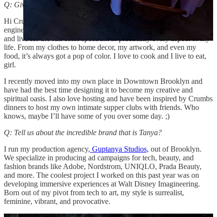
Q: Give us a little intro!
Hi Crumbs! My name is Tanya and I’m a former aerospace
engineer-turned-art director. Like you (Madeline) I am a maximalist
and live for the full color spectrum in practically every aspect of my
life. From my clothes to home decor, my artwork, and even my
food, it’s always got a pop of color. I love to cook and I live to eat,
girl.
I recently moved into my own place in Downtown Brooklyn and
have had the best time designing it to become my creative and
spiritual oasis. I also love hosting and have been inspired by Crumbs
dinners to host my own intimate supper clubs with friends. Who
knows, maybe I’ll have some of you over some day. ;)
Q: Tell us about the incredible brand that is Tanya?
I run my production agency,
Guptanya Studios,
out of Brooklyn.
We specialize in producing ad campaigns for tech, beauty, and
fashion brands like Adobe, Nordstrom, UNIQLO, Prada Beauty,
and more. The coolest project I worked on this past year was on
developing immersive experiences at Walt Disney Imagineering.
Born out of my pivot from tech to art, my style is surrealist,
feminine, vibrant, and provocative.