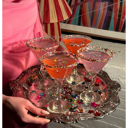
Funfetti party in question
While so many of you are thawing, I feel like these 50 degree,
windy and gray days that we simply cannot seem to progress past
are colder than any 20 degree day in February. I can also promise
you I won’t open these newsletters with weather related small talk
moving forward, I know we all get enough of that just interacting
with corporate coworkers, taxi drivers, and fairweather friends, but I
feel so strongly about my hatred for the temperature in the air this
time of year.
But I did get an injection of sunshine and a very interesting
opportunity to go on my very first ~brand trip this past week with
Tate’s Bake Shop
which put me in a completely different, non
weather related headspace of pure gratitude and (healthy levels of)
imposter syndrome. And truthfully I didn’t really realize the extent
of imposter syndrome beyond the terminology I had to memorize for
corporate onboarding quizzes in years past, but my god guys….talk