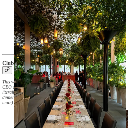
Club Crumbs:
member highlight
This week, our very special guest is Tanya, who is our 30u30 queen,
CEO and creative director of her own digital studio, wore…quite
literally my favorite outfit any guest has ever worn to any one of my
dinner parties, and loves color and whimsy just as much (if not
more) than I!