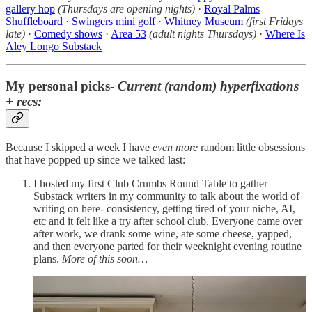
gallery hop
(Thursdays are opening nights)
·
Royal Palms
Shuffleboard
·
Swingers mini golf
·
Whitney Museum
(first Fridays
late)
·
Comedy shows
·
Area 53
(adult nights Thursdays)
·
Where Is
Aley Longo Substack
My personal picks-
Current (random) hyperfixations
+ recs:
Because I skipped a week I have
even more
random little obsessions
that have popped up since we talked last:
I hosted my first Club Crumbs Round Table to gather
Substack writers in my community to talk about the world of
writing on here- consistency, getting tired of your niche, AI,
etc and it felt like a try after school club. Everyone came over
after work, we drank some wine, ate some cheese, yapped,
and then everyone parted for their weeknight evening routine
plans.
More of this soon…