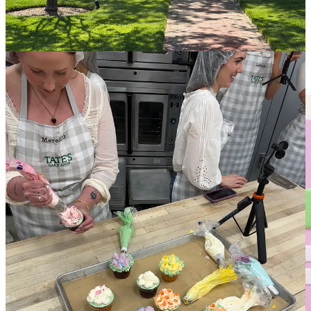
the things nyc food scene with Nina, who runs
thequeenfoodie
and
Keegan McManus
who runs
kdmkitchen
(both of which I had been
huge fans of prior to the trip), and finally meeting
Terrence Gutiérrez
who is my favorite baker here on Substack IRL :,)
And now, in completely other news….