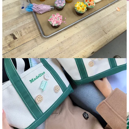
Crumbs Card Winner of the Week!
This weeks winner is our incredible nurse queen
Haylee Thomas
who has responded to 6 recommendation threads in the past 2
weeks! The $150 gift card will be to one of my favorite sushi +
wine spots (also recommended this week),
Rosella!
As mentioned in my first article, look out for a dining buddy pair in
your inbox to enjoy this with :) - totally optional and always
confidential unless you decide to be connected
Crumbs Community Chat
- bi-weekly
recommendations