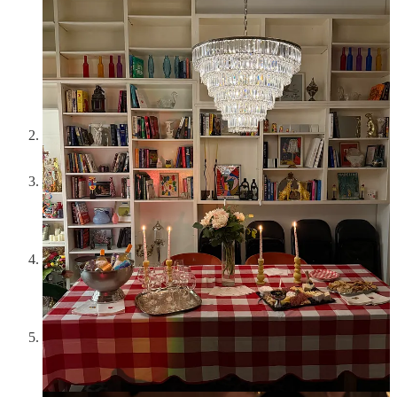
Opto
has the best chocolate mousse in the entire city of New
York. And a top tier lamb burger
I tried
Chambers
and thought it was phenomenal- slow
service, but every bite of fresh produce incorporated in pastas,
butters, and even (the chicken) was stellar- a good weeknight
rec
I ordered
Goop Kitchen
6 times and disagree fully with all
discourse about it being mediocre. The frontrunners for me
continue to be the spicy vodka pasta, pepperoni pizza, and
sesame chicken salad
An iced vanilla latte from
Ground Support
in SoHo has
become my favorite treat coffee. Almond milk, half sweet,
extra shot