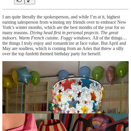
I am quite literally the spokesperson, and while I’m at it, highest
earning salesperson from winning my friends over to embrace New
York’s winter months, which are the best months of the year for so
many reasons.
Diving head first in personal projects. The great
indoors. Warm French cuisine. Foggy windows.
All of the things…
the things I truly enjoy and romanticize at face value. But April and
May are soulless, which is coming from an Aries that threw a silly
over the top funfetti themed birthday party for herself.