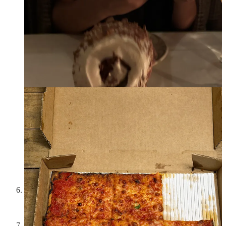
The
Abbode Apothecary
x CO Bigelow collab is my favorite
branding moment of the week and so incredibly well put on
and designed by their founder, Abby
I had a
Lure Fishbar
Thursday with one of my best friends