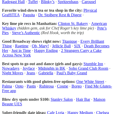
Radegast Hall
·
Tuffet
·
Blinky’s
·
Spritzenhaus
·
Carousel
Favorite wind-down tea or tea shop in the city:
Physical
GraffiTEA
·
Paquita
·
Dr. Stolberg Rest & Digest
·
Key lime pie recs in Manhattan:
Clinton St. Bakery
·
American
Whiskey
(hidden gem, ask for Chef Roger’s key lime pie)
·
Pete’s
Pies
·
Steve’s Authentic
(Red Hook, worth the trip)
Good Broadway shows right now:
Titanique
·
Every Brilliant
Thing
·
Ragtime
·
Oh, Mary!
·
Jellicle Ball
·
SIX
·
Death Becomes
Her
·
Just in Time
·
Happy Ending
·
2 Strangers Carry a Cake
Across New York
Best spots to go out and dance (girls and gays):
Stumble Inn
·
Nowadays
·
Joyface
·
Midnights in BK
·
Soho Grand Club Room
·
Night Moves
·
Jeans
·
Gabriella
·
Paul’s Baby Grand
Restaurants with good gluten-free options:
One White Street
·
Palma
·
Opto
·
Pastis
·
Rubirosa
·
Cosme
·
Borgo
·
Find Me Gluten-
Free app
Blow dry spots under $100:
Stanley Salon
·
Hair Bar
·
Maison
Beaute UES
Sober-friendly date ideas:
Cafe Lyria
·
Happy Medium
·
Chelsea