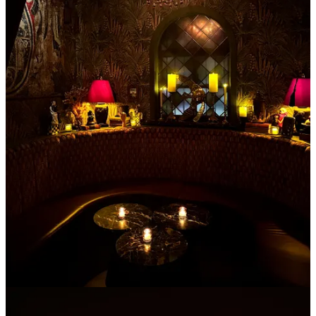
for my renaissance fair people or my theatre kids. It has THE most
magnificent medieval themed interiors with stained glass and
tapestries covering the walls designed by Baz Luhrmann’s
(director
of Moulan Rouge
) wife
Catherine Martin
who has the most eccentric
taste.
If you're lucky [or have a lot of money], you can sit in the private
booth behind velvet curtains and enjoy a truffle grilled cheese or a
banana espresso martini amongst owls and knights.
Keep reading with a 7-day free trial
Subscribe to
Crumbs of NYC
to keep reading this post and get 7
days of free access to the full post archives.
Start trial
Already a paid subscriber?
Sign in
© 2026 Madeline Marcella
·
Privacy
∙
Terms
∙
Collection notice
Start your Substack