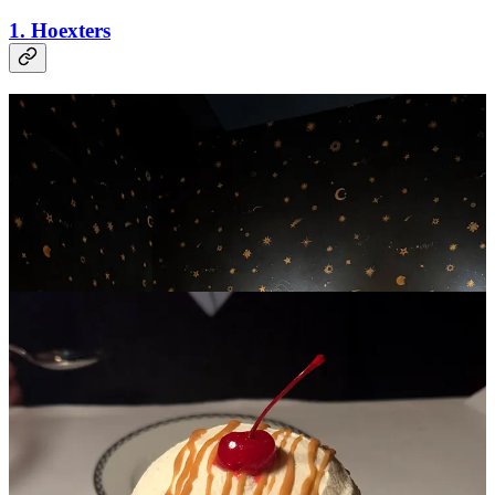
1. Hoexters