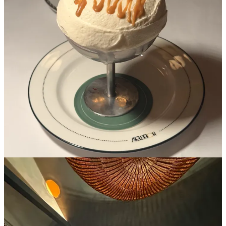
Old school New York comes to life at this bistro that hugs central
park and is the perfect balance of a casual to upscale from onion
rings to caviar. When you walk in, you’re greeted by wallpaper
covered in leaping leopards and a lively bar that has an incredible
“bar only” burger.
If you step in one room further, the walls are covered in red plaid
and have sketches of NYC socialites that dined at the spot in the
70s. My favorite room is their main dining room, which has a
celestial mural with moons and stars to truly make you feel like
you’re in heaven when you’re eating the best ice cream sundae in
the city (I do not say this lightly).
2. Il Totano