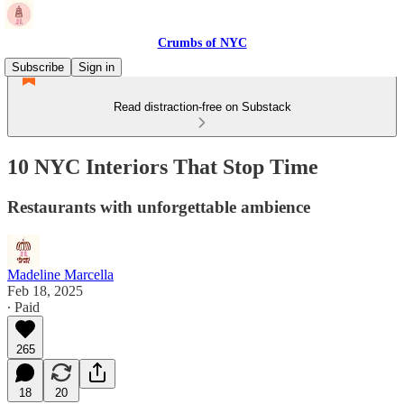
Crumbs of NYC
Subscribe
Sign in
Read distraction-free on Substack
10 NYC Interiors That Stop Time
Restaurants with unforgettable ambience
Madeline Marcella
Feb 18, 2025
∙ Paid
265
18
20