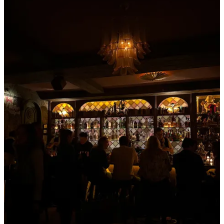
Get the app
Substack
is the home for great culture