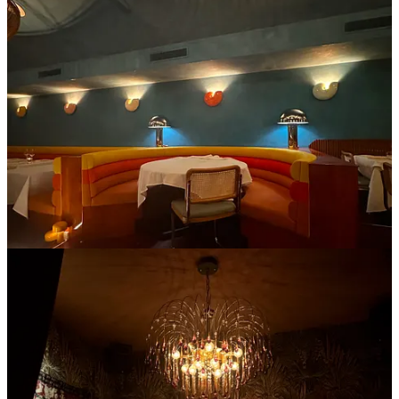
This West Village Italian spot is dripping in jewel tones and feels
like summer all year round. The massive booths that fit up to 6
people are upholstered in brightly colored velvet, and every plate on
the table has little sea creatures sketched on the porcelain.
I also love when a cocktail program matches the room- every single
one of their drinks brought out the yellows, oranges, and pinks. My
friends and I quite literally shut the place down last time we were
here, we came on one of those “first warm days” of the season in
spring and it just felt right to be here eating a passion fruit crudo.
3. Monsieur
This East Village cocktail bar from the team who owns
The Nines
is