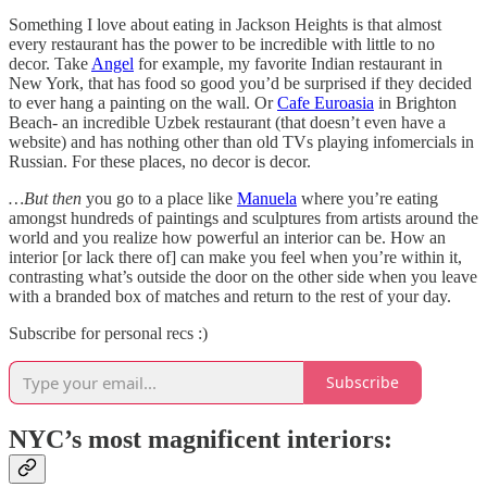
Something I love about eating in Jackson Heights is that almost
every restaurant has the power to be incredible with little to no
decor. Take
Angel
for example, my favorite Indian restaurant in
New York, that has food so good you’d be surprised if they decided
to ever hang a painting on the wall. Or
Cafe Euroasia
in Brighton
Beach- an incredible Uzbek restaurant (that doesn’t even have a
website) and has nothing other than old TVs playing infomercials in
Russian. For these places, no decor is decor.
…But then
you go to a place like
Manuela
where you’re eating
amongst hundreds of paintings and sculptures from artists around the
world and you realize how powerful an interior can be. How an
interior [or lack there of] can make you feel when you’re within it,
contrasting what’s outside the door on the other side when you leave
with a branded box of matches and return to the rest of your day.
Subscribe for personal recs :)
Subscribe
NYC’s most magnificent interiors: