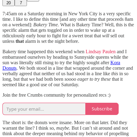
20
7
7:45am on a Saturday morning in New York City is a very specific
time. I like to define this time [and any other time that proceeds 8am
on a weekend]:
Bakery Time.
What is Bakery Time? Well, this is the
specific alarm that gets toggled on in order to wake up at a
ridiculously early hour to fight for a sweet treat that
will
sell out
unless
that
alarm is set the night before.
Bakery time happened this weekend when
Lindsay Paulen
and I
embarrassed ourselves by heading to Sunnyside queens while the
sun was literally still rising to try the highly sought after
Kora
Donuts
. We both stood in a line that wrapped around the corner and
verbally agreed that neither of us had stood in a line like
this
in so
long, but that we had both been
soooo eager to try these
that it
seemed like a good use of our Saturday.
Join the free Crumbs community for personalized recs :)
Subscribe
The short is: the donuts were insane. More on that later. Did they
warrant the line? I think so,
maybe.
But I can’t sit around and not
think about the deeper meaning behind my behavior of propelling