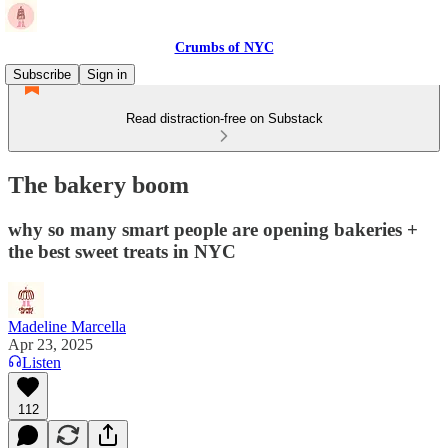
Crumbs of NYC
Subscribe
Sign in
Read distraction-free on Substack
The bakery boom
why so many smart people are opening bakeries +
the best sweet treats in NYC
Madeline Marcella
Apr 23, 2025
Listen
112