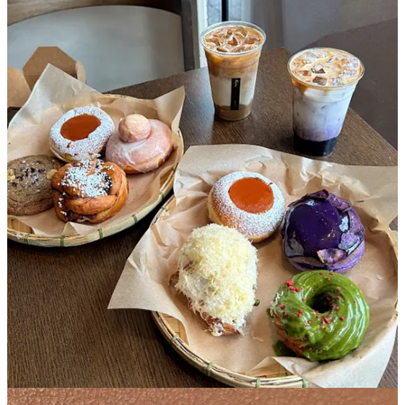
I couldn’t tease you guys by talking about Kora above without
giving more specifics. This Filipino owned donut shop in
Sunnyside, Queens started out as one of those Instagram businesses
where you had to check their stories for the weekly menu drop and
you’d go to click on the link and it would crash immediately
because 754 other people were also clicking on that same link.
They’ve now opened an impressive brick and mortar that has
become the weekend staple of the same 754 people that I saw lined
up last Saturday. Once we reached the entrance, we saw an
employee with a sign that read “sold out, sorry” that we swore he’d
turn around right before we entered. We somehow made it into the
club and the selection was still grooving- crullers dripping with
matcha glaze, oozing ube donuts, a cheesy donut, a flan donut
topped with a full-on flan…the world was our oyster. Each person is
allowed 5 donuts each, no repeats. We each filled our quota getting
5 different donuts to sample all of the the creative Filipino inspired
flavors.
My personal favorites were the ube babka, matcha cruller, and flan,
which set me up with a sugar buzz for a day of hanging out in
Queens.
2. Dolly’s