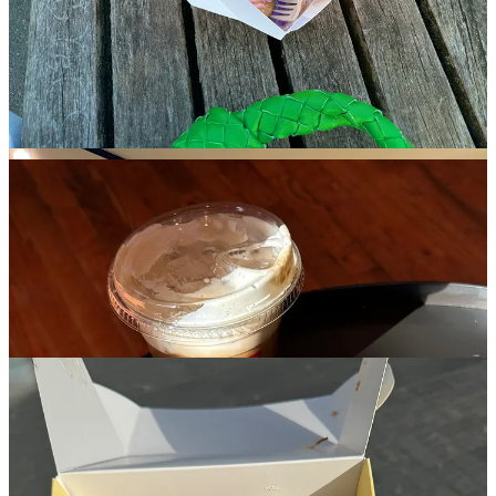
without feeling sickly. You also get to walk right out and around
town with your donuts in a pink zebra to-go bag, which probably
accounts for some of the cool-kid crowd it attracts, alone.
Buzzy bakeries also worth the hype: