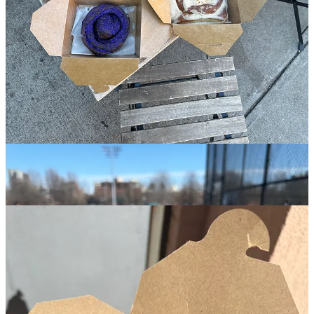
after correctly enjoying.
The essential way to enjoy Dolly’s is: stay awhile when you’re over
here- go on a warm day, preferably a tiny bit hungover, sip one of
their above average iced coffees, sit outside on one of their picnic
tables, get a savory bite to wash down hunks of the best chocolate
chip cookie in the city
(that you’re randomly eating at like 10am
)- I
recommend the chopped cheese BEC with the hash brown on the
side. Dolly’s really does it all.
3.
Bạn Bè
🏘️
Cobble Hill
︱
Line level: 7