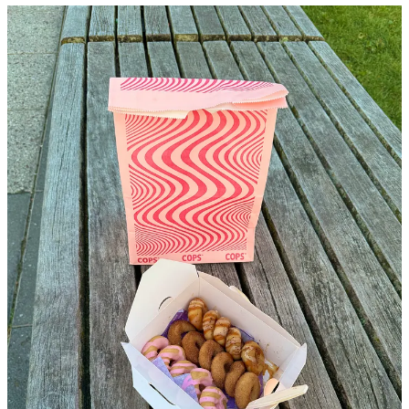
I saw troves of dudes with sunglasses and the quintessential nolita
dirtbag denim walking out of a chrome colored storefront and
thought it was yet another vintage store or coffee shop that would
become the westside epicenter for these particular folk. As soon as I
noticed that they were holding boxes of donuts I decided to make a
sharp right and see if the store was giving out free food or something
for an opening party. The “vintage store” turned out to be a donut
shop, and not just any donut shop, a
mini
donut shop.
I swear the mini treat trend (Dunkin Donuts munchkins, Baked by
Melissa cupcakes, …you get the point) is both genius and
dangerously close to capitalizing on disordered eating, but the
donuts at COPS are the perfect level of piping-hot-petit so you can
try all flavors, like their sesame chili, coconut cream, and tiramisu