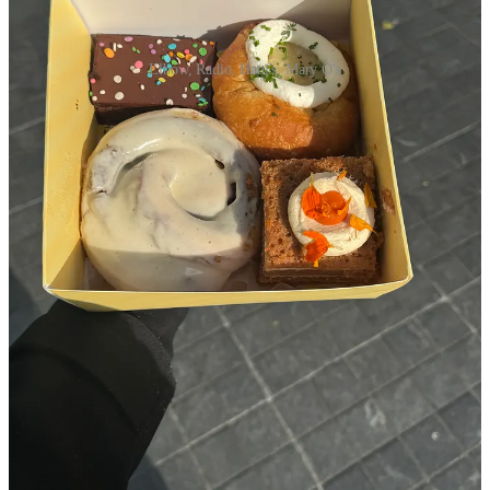
Elbow, Radio, Hani's, Mary O's
Elbow Bread
- trendy, but phenomenal. Their coconut danish
and cinnamon pretzel fresh out of the oven move mountains
for my mental health.
Radio Bakery
- I don’t even feel like writing about it because
it’s so damn popular that people in New Zealand are
messaging me on Instagram asking if they should go on their
summer trip
(but it is ridiculously good)
Hani’s
- The cosmic brownie is fudgy and fantastic, I wish
Sabrina Carpenter’s visit here didn’t make the lines 40x
worse, but girl deserves her cinnamon roll too
L’Apartment 4f
- Bowing down always to the cross section of
their plain croissant
Mary O’s scones
- a line level 10 place that is worth it for
people who love a hot scone at a high tea
Independent bakers I love getting treats from: