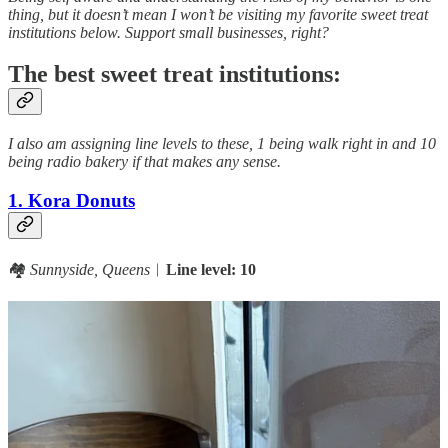
thing, but it doesn’t mean I won’t be visiting my favorite sweet treat
institutions below. Support small businesses, right?
The best sweet treat institutions:
I also am assigning line levels to these, 1 being walk right in and 10
being radio bakery if that makes any sense.
1. Kora Donuts
🏘️
Sunnyside, Queens
︱
Line level: 10