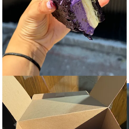
menu also changes seasonally and has a few savory options- the
scallion pancake croissant with a kimchi jam and focaccia pizza are
two notable favorites.
When the ube ice cream sandwiches appear on the summer menu,
this is a line I’ll tell you with confidence to wait in. You’ll have
difficult time getting the chilling sensation of biting into their pandan
ice cream between two freshly baked ube blondies out of your mind
for quite a long time. I’m still getting vivid flashbacks.
6. Confectionary
!
🏘️
East Village
︱
Line level: 2