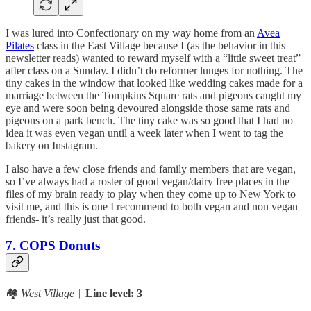
I was lured into Confectionary on my way home from an
Avea
Pilates
class in the East Village because I (as the behavior in this
newsletter reads) wanted to reward myself with a “little sweet treat”
after class on a Sunday. I didn’t do reformer lunges for nothing. The
tiny cakes in the window that looked like wedding cakes made for a
marriage between the Tompkins Square rats and pigeons caught my
eye and were soon being devoured alongside those same rats and
pigeons on a park bench. The tiny cake was so good that I had no
idea it was even vegan until a week later when I went to tag the
bakery on Instagram.
I also have a few close friends and family members that are vegan,
so I’ve always had a roster of good vegan/dairy free places in the
files of my brain ready to play when they come up to New York to
visit me, and this is one I recommend to both vegan and non vegan
friends- it’s really just that good.
7. COPS Donuts
🏘️
West Village
︱
Line level: 3