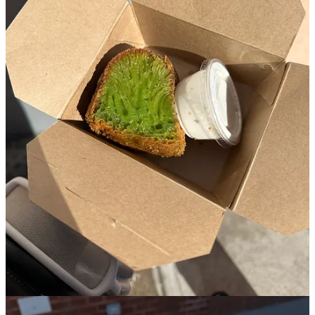
Bạn Bè is a Vietnamese-American bakery tucked behind a tiny
unmarked royal blue window on a timid side street in Cobble Hill.
One of the best weeks of my life was spent in Hanoi, Vietnam
where I was ever so spoiled with Vietnamese delicacies and knew I
would be seeking out such as soon as I got back to the city.
One of the reasons that the owner, Doris Hồ-Kane, opened Bạn Bè
was due to the lack of Vietnamese bakeries in New York, and it
since has lines down the block in all seasons of the year with folks
lined up to try their honeycomb cake and tin of pastel hued cookies.
Once you get up to order, everything comes right out of the walk up
window (that practically looks like the window of someone’s
residential brownstone), and there’s no interior. I remember being
there, sipping my hot Vietnamese coffee trying to warm up while
still waiting for my honeycomb cake, and decided to open my
cookie tin which literally looked like a box of jewels in the winter
sun. I also vividly remember my first bite of the cake- flavors of
pandan laced throughout the webbed green texture, all softened by
the condensed milk that I was instructed to pour on top.
4. La Cantine
🏘️
Bushwick
︱
Line level: 4