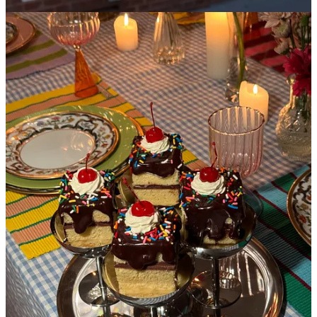
This is not the first time I’ve written about La Cantine, and it
certainly isn’t my last. You come for the charm of what feels like a
70’s kitchenette and stay for the most whimsical confections from
their head baker,
Thea Gould
, who is a true artist and one of the
only bakers that could make me accidentally order a slice of cake
with frosting at 9am with my coffee. The fun doesn’t stop at
breakfast,
please
have dinner here and be delightfully surprised by
their creative dessert options that change every single week- you can
expect something along the lines of a flamingo pink rhubarb
tiramisu, or an ice cream sundae cake that has no ice cream.
La Cantine is so special to me that I actually had Thea make a
batch of the sundae cakes for my birthday party. I couldn’t envision
myself celebrating another year of aging without eating these cakes
slightly tipsy out of silver coupe glasses. And that’s why life is worth
living.