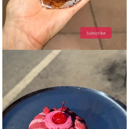
dopamine?
Leave a comment
Subscribe
112
20
7
Share
Discussion about this post
Comments
Restacks