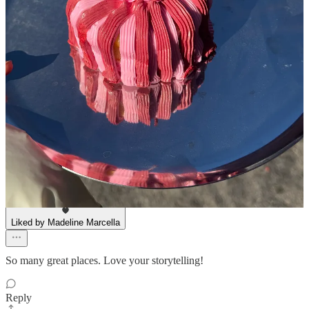
Lorenzo Bongiovanni
Apr 23, 2025
Liked by Madeline Marcella
pastries are an ~affordable luxury~
Reply
Share
Stephanie Stahl
Apr 23, 2025
Liked by Madeline Marcella
So many great places. Love your storytelling!
Reply