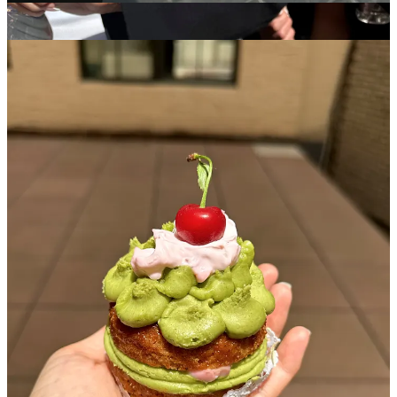
Aimee France
- I somehow scored the last strawberry matcha
mini-cake from one of her pop-ups and have been an avid
admirer and pop-up stalker stalker since
Kinda Cute Kinda Ugly
- (Owned by Laila) also has precious
mini cakes and made a perfect birthday cake for a friend of
mine. She also does something called “sunday slices” where
she pops up all over town to sell singular slices of cake and
donates a certain % to local charitable efforts
Where are your favorite spots to get sweet treat