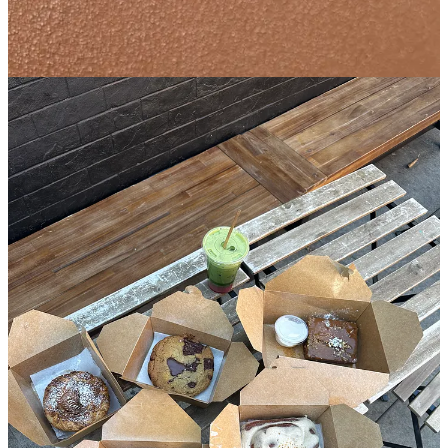
🏘️
Bed-Stuy
︱
Line level: 3
I’ve written about the ice cream at Dolly’s before, but wanted to take
a damn minute to highlight the baked good selection here because it
deserves some air time. The owners
Autumn and Brian
are
unapologetically doing things
their
way which is why each and
every bite of what they produce brings so much feeling in addition
to flavor. The sticky toffee banana bread has its own specific
packaging and utensils to ensure it stays warm and gooey, which
would never dare to be mixed in with the ube morning bun which is
best enjoyed room temperature with a few napkins to wipe off the
purple fairy dust that will surely be all over your fingers and mouth