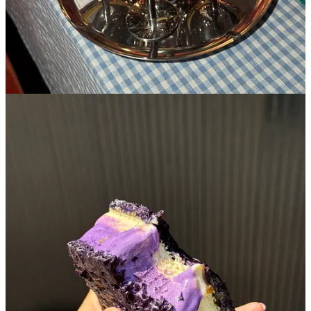
5. Supermoon
🏘️
Lower East Side
︱
Line level: 6
I lived a few blocks away from Supermoon my first two years in the
city and was never jumping up and down to go. Why? Well, I
admittedly misjudged their stark minimalist interior and neon smiley
face sign for something that it wasn’t- it just felt very
sharp
and not
at all welcoming which is the usual introduction I’m looking for
when checking out a new bakery. I decided to take a chance on
Supermoon a few years later after I had already moved away from
the eastside and regret my decision for not picking that as my home-
base croissant when I was in the area…it’s a damn good one. Their