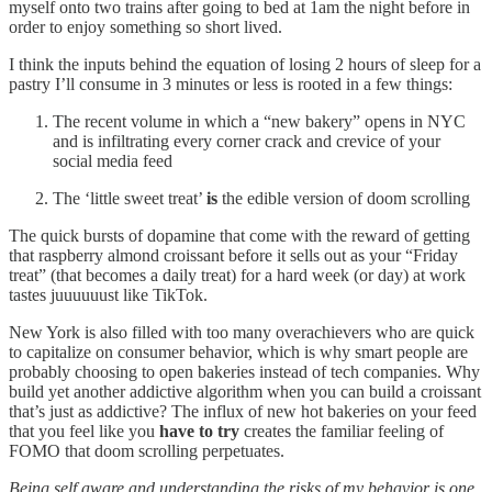
myself onto two trains after going to bed at 1am the night before in
order to enjoy something so short lived.
I think the inputs behind the equation of losing 2 hours of sleep for a
pastry I’ll consume in 3 minutes or less is rooted in a few things:
The recent volume in which a “new bakery” opens in NYC
and is infiltrating every corner crack and crevice of your
social media feed
The ‘little sweet treat’
is
the edible version of doom scrolling
The quick bursts of dopamine that come with the reward of getting
that raspberry almond croissant before it sells out as your “Friday
treat” (that becomes a daily treat) for a hard week (or day) at work
tastes juuuuuust like TikTok.
New York is also filled with too many overachievers who are quick
to capitalize on consumer behavior, which is why smart people are
probably choosing to open bakeries instead of tech companies. Why
build yet another addictive algorithm when you can build a croissant
that’s just as addictive? The influx of new hot bakeries on your feed
that you feel like you
have to try
creates the familiar feeling of
FOMO that doom scrolling perpetuates.
Being self aware and understanding the risks of my behavior is one