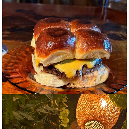
This place is dedicated to an afternoon cocktail and burger after a
long day of shopping around Soho. The caffeine has worn off, you
have a bunch of bags with you, and you parted ways from a friend
and want to sit down and regroup. Not only are the burger sliders
here literally perfect for one, they only make a few a day before they
sell out and they’re only available at the bar. I also love all of the
retro color and design in here- it’s really just the coolest little place.
6. Ginger and Lemongrass
Cuisine: My favorite Pho in the city