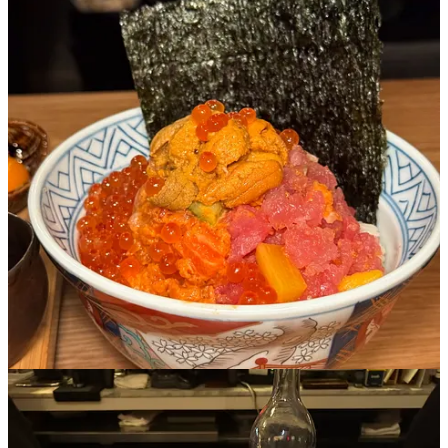
Sushi solo is so easy- but I really challenge you to get a bowl of
Kaisendon at Residence of Mr. Moto- an intimate townhouse style
Japanese restaurant in Brooklyn that serves individual portions of
sashimi over rice.
When you’re halfway done with your meal, they’ll they pour broth
into your bowl for you to try, and nothing on the menu is really
meant for sharing- it’s all yours. The chefs here are fun and will chat
with you while they make your dinner and the menu has a bunch of
cool art and history on it that you can actually read about. You also
have
to finish with a matcha tiramisu for obvious reasons.
3. Place des Fetes
Cuisine: Seasonal salads and sourdough bread n butter