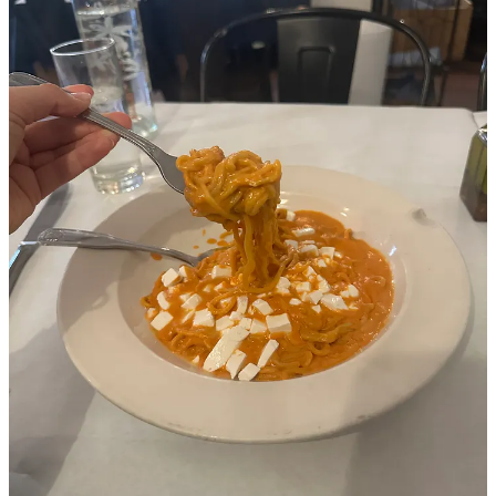
THE best vodka pasta in the city served in a tiny all-day Italian cafe
on the UES. I live far from here and feel like I’m really only in the
neighborhood for appointments of some sort, so there’s nothing
better than the doctor’s appointment to pasta pipeline. Free bread
and olive oil hits the table before you’re even fully sitting, and you
can choose your noodle shape that will then be drowning in vodka
sauce and topped with fresh chunks of mozzarella. There’s also
always enough to take home and have for dinner.
Runners up:
A huge chop salad at
American Bar
always hits
Thai diner
, always- nothing you don’t know
No one at
Superiority Burger
would ever judge you for
getting a date shake or one of their amazing desserts alone