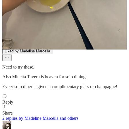
Ryan
Mar 5, 2025
Liked by Madeline Marcella
Need to try these.
Also Minetta Tavern is heaven for solo dining.
Every solo diner is given a complimentary glass of champagne!
Reply
Share
2 replies by Madeline Marcella and others