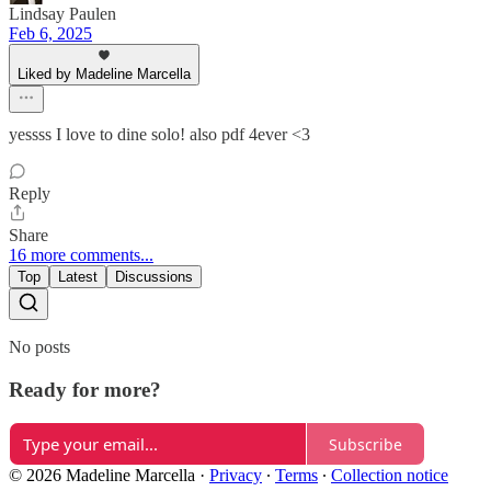
Lindsay Paulen
Feb 6, 2025
Liked by Madeline Marcella
yessss I love to dine solo! also pdf 4ever <3
Reply
Share
16 more comments...
Top
Latest
Discussions
No posts
Ready for more?
Subscribe
© 2026 Madeline Marcella
·
Privacy
∙
Terms
∙
Collection notice