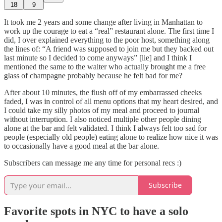
18
9
It took me 2 years and some change after living in Manhattan to
work up the courage to eat a “real” restaurant alone. The first time I
did, I over explained everything to the poor host, something along
the lines of: “A friend was supposed to join me but they backed out
last minute so I decided to come anyways” [lie] and I think I
mentioned the same to the waiter who actually brought me a free
glass of champagne probably because he felt bad for me?
After about 10 minutes, the flush off of my embarrassed cheeks
faded, I was in control of all menu options that my heart desired, and
I could take my silly photos of my meal and proceed to journal
without interruption. I also noticed multiple other people dining
alone at the bar and felt validated. I think I always felt too sad for
people (especially old people) eating alone to realize how nice it was
to occasionally have a good meal at the bar alone.
Subscribers can message me any time for personal recs :)
Subscribe
Favorite spots in NYC to have a solo