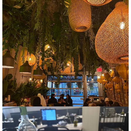
Spending time recently in Vietnam made me realize that soup culture
and dining in other parts really embrace the comfort of eating alone
(I feel the same about ramen),
which
validates me in going to enjoy
a huge bowl of spicy soup by myself on a Sunday evening,
practically in pajamas. The spicy coconut lemongrass pho is quite
literally the best soup I’ve ever had in my life (sadly does rival all of
the pho I had in Hanoi because it’s that good), and a side of summer
rolls to cool everything off is always key.
7. Caffe Buon Gusto
Cuisine: A bowl of saucy vodka pasta covered in cheese with free
bread