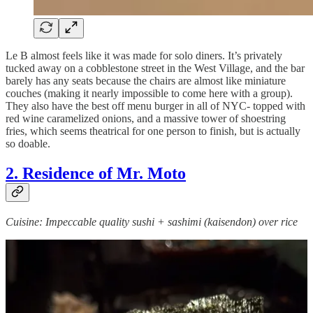
Le B almost feels like it was made for solo diners. It’s privately
tucked away on a cobblestone street in the West Village, and the bar
barely has any seats because the chairs are almost like miniature
couches (making it nearly impossible
to come here with a group).
They also have the best off menu burger in all of NYC- topped with
red wine caramelized onions, and a massive tower of shoestring
fries, which seems theatrical for one person to finish, but is actually
so doable.
2. Residence of Mr. Moto
Cuisine: Impeccable quality sushi + sashimi (kaisendon) over rice