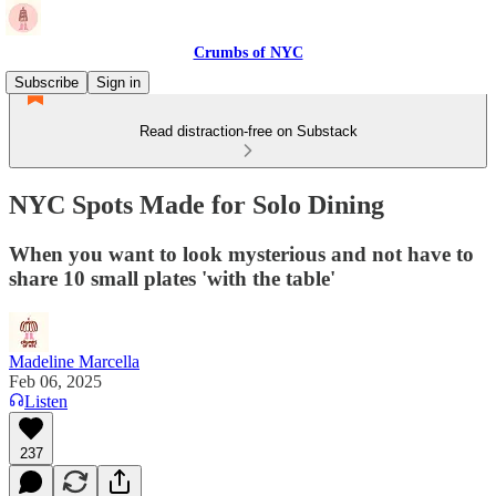
Crumbs of NYC
Subscribe
Sign in
Read distraction-free on Substack
NYC Spots Made for Solo Dining
When you want to look mysterious and not have to
share 10 small plates 'with the table'
Madeline Marcella
Feb 06, 2025
Listen
237