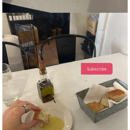
Side note:
I’m dying to solo dine at
Ha's Snack Bar
- a TINY new
Vietnamese place in the LES because it looks so cozy and small that
it couldn’t even fit more than one person in the entire restaurant
Loading...
Share
Leave a comment
Subscribe
237
18
9
Share
Discussion about this post
Comments
Restacks