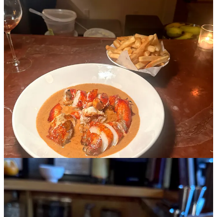
The entire menu at Demo is good- it comes from the WildAir team,
and I went with my mom and we ordered everything. However, if I
were to go back, I’d really only need to order the lobster au poivre
with fries, a glass of orange, and the banana pudding. The restaurant
is tiny and you can usually walk in- the bar is also privately tucked
in the back so you can enjoy a casual dinner here alone without
being mixed in to a sea of large groups.
5. Soso’s
Cuisine: Casual retro vibes and a slider burger (for a post soho
afternoon shop)