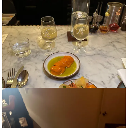
I actually went here on a friend date, but I left thinking how much
I’d love to come back on a rainy day alone for a light early dinner.
It’s the coziest wine bar with amazing nooks and crannies to sit and
relax amongst plates of fresh sourdough, seasonal tomatoes, and
french butter, (but isn’t too dark and romantic to feel like it has to be
a date spot like most wine bars do).
4. Demo
Cuisine: Orange wine and lobster au poivre w/ a mound of fries