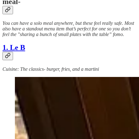
meal-
You can have a solo meal anywhere, but these feel really safe. Most
also have a standout menu item that’s perfect for one so you don’t
feel the "sharing a bunch of small plates with the table” fomo.
1. Le B
Cuisine: The classics- burger, fries, and a martini