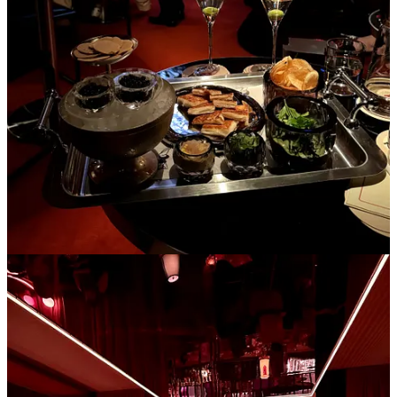
Libertine
in the West Village, a tiny French bistro with a mean
duck au poivre and STICKY chocolate mousse (
Le French
Diner
on the East side also does the trick)
Rosella
in the East Village for creative sushi rolls/nigiri in the
coziest, funky space
HiLot
if you’re drinking this winter- velvet couches and lava
lamps with passionfruit martinis
Pearl box
if you want to put on tights and a cute outfit and
have reasonably priced caviar in a red townhouse
Chelsea Living Room
,
Le B,
and
The Nines
are also peak
places to sip cocktails and listen to a live pianist in the winter,
but are a bit dressier than a neighborhood spot
Win Son
in Brooklyn for some saucy Taiwanese noodles,
dumplings, and scallion pancake everything (not the bakery,
the restaurant)
3. Having friends over for tea and chat