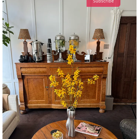
Subscribe
56
4
3
Share
Discussion about this post
Comments
Restacks
Katherine H.B.
Jan 24, 2025
Liked by Madeline Marcella
Spencer’s is the best, and couldn’t agree more on Libertine! Love all