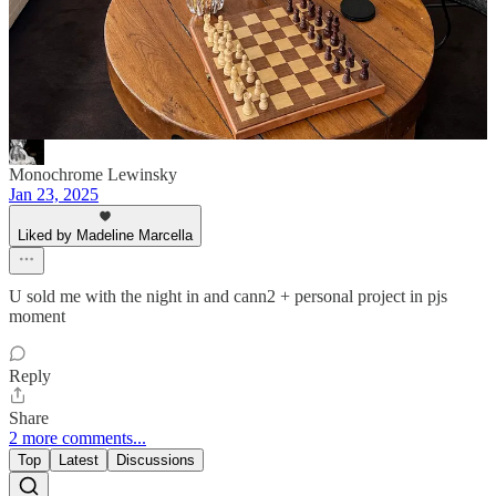
of these recs
Reply
Share
Monochrome Lewinsky
Jan 23, 2025
Liked by Madeline Marcella
U sold me with the night in and cann2 + personal project in pjs
moment
Reply
Share
2 more comments...
Top
Latest
Discussions