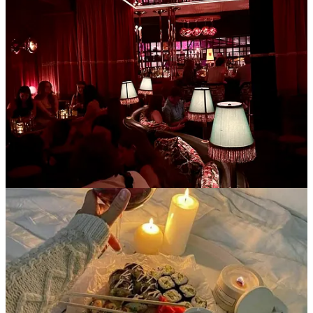
Just like the cool British folks. Low commitment, inexpensive, and
oh so warm and cozy. I got an electric tea kettle for Christmas so tea
has become my fixation- especially if served in a clear glass mug.
Drop by for an hour and sit under a blanket and have have a cup of
tea with me- we can catch up on life and then end the night at a
reasonable time because there’s no expectation for multiple rounds
of alcoholic beverages or food. Bonus points if you have cats.
Kettle I’m obsessed with
4. Starting personal projects
To set the scene:
it’s 8pm on Friday. Instead of rushing around to get
ready as your WFH friday bleeds into the weekend, we’ve already