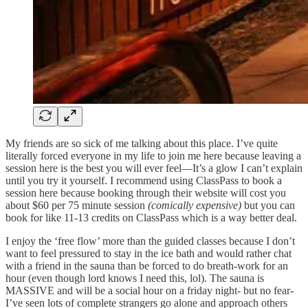
My friends are so sick of me talking about this place. I’ve quite
literally forced everyone in my life to join me here because leaving a
session here is the best you will ever feel—It’s a glow I can’t explain
until you try it yourself. I recommend using ClassPass to book a
session here because booking through their website will cost you
about $60 per 75 minute session
(comically expensive)
but you can
book for like 11-13 credits on ClassPass which is a way better deal.
I enjoy the ‘free flow’ more than the guided classes because I don’t
want to feel pressured to stay in the ice bath and would rather chat
with a friend in the sauna than be forced to do breath-work for an
hour (even though lord knows I need this, lol). The sauna is
MASSIVE and will be a social hour on a friday night- but no fear-
I’ve seen lots of complete strangers go alone and approach others