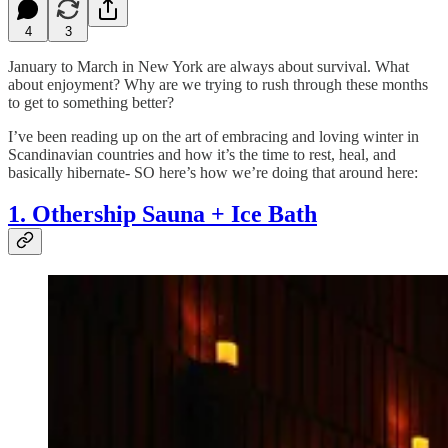
4
3
January to March in New York are always about survival. What
about enjoyment?
Why are we trying to rush through these months
to get to something better?
I’ve been reading up on the art of embracing and loving winter in
Scandinavian countries and how it’s the time to rest, heal, and
basically hibernate- SO here’s how we’re doing that around here:
1. Othership Sauna + Ice Bath