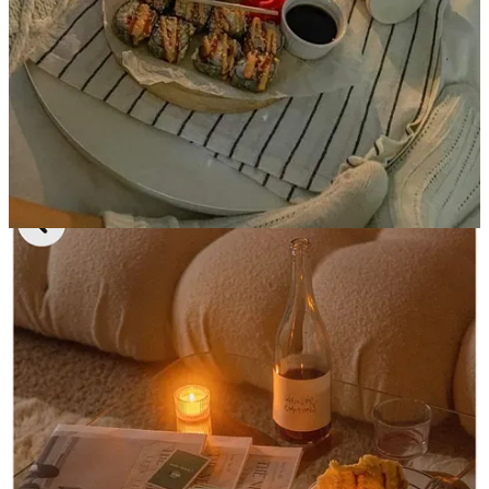
showered and put pajamas and socks on. There is literally no fomo
because you’re reserving your night to dig into all of those exciting
personal projects-
like writing your Substack-
and getting started on
all of the stuff you said you would and never did.
It feels better than anything in the world, especially with a little
CANN 2mg THC+CBD
seltzer to get the creative juices flowing
(absolutely not an ad, just something I’ve enjoyed on a solo night
in), and my favorite pairing to this entire scenario is takeout sushi
from
Tomo 21
-
it’s cheaper than Sushi 35 and probably all of the
other places you’ve heard of and the nigiri pieces are huge.
5. Chilling out on the workouts and
sleeping in
I swear I’ve actually been feeling
more
confident lately (probably
delusional) and seeing results by letting my body rest. I’ve been
removing one or two of the 6am workout classes and getting an
extra hour of sleep- it almost feels
indulgent,
but so necessary. No
one can shut up about the “winter arc” and silently becoming your
fittest self in the winter but I swear this has been working(!!)