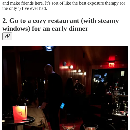
and make friends here. It’s sort of like the best exposure therapy (or
the only?) I’ve ever had.
2. Go to a cozy restaurant (with steamy
windows) for an early dinner
We are saving money this winter, but we also are doing a few cozy
dinners with the people we love EARLY in the evening so we’re in
bed by 10. Think small neighborhood spots with dark and sultry
lighting with those trendy little table lamps- bonus points for a
fireplace. My top picks for this exact scene are:
Sunsets
(La Cantine) in Brooklyn for natty wine and
incredible desserts