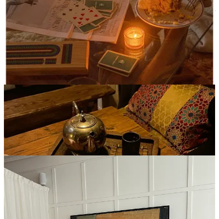
Giving myself grace during the week has made me really look
forward to enjoying a long heated workout on the weekend, some of
my favorite low impact classes/studios have been (most are heated):
Practice Room
CorePower (duh)
Avea Pilates
Fuzehouse
(but for the love of god, never do this hungover)
Bode
(the hardest hot sculpt IMO)
6. Spencer’s Spa