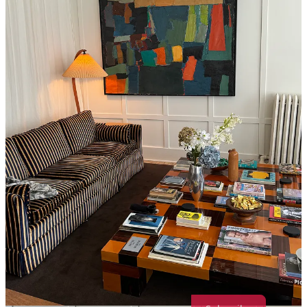
Ok hear me out, I love a $50 1 hour massage in Chinatown, but the
best massage I have ever gotten in my LIFE is at Spencer’s in Soho.
They also always have 50% off deals and a monthly membership
where any treatment is $98 (including 90 minute treatments)- so
you’re paying $40 or so more than you local cheap massage, but it is
so worth it. I highly recommend Viktorija, she is a visionary. Their
relaxation room is also equipped with tea, chocolate, fuzzy slippers,
and chess? If you’re into that?
If you liked this post, share it with your friends and then shoot me a
message :) - I’d love to give you any and all personal NYC recs for
supporting my ~very early substack endeavors!
Share
Message Maddie Marcella
Thanks for reading Crumbs of NYC! Subscribe for free to receive
new posts and support my work. All guides are free <3333