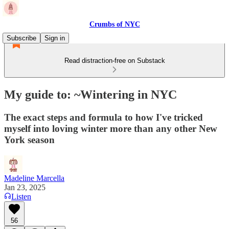
Crumbs of NYC
Subscribe
Sign in
Read distraction-free on Substack
My guide to: ~Wintering in NYC
The exact steps and formula to how I've tricked
myself into loving winter more than any other New
York season
Madeline Marcella
Jan 23, 2025
Listen
56