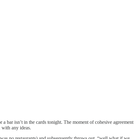
r a bar isn’t in the cards tonight. The moment of cohesive agreement
 with any ideas.
 was no restaurants) and subsequently throws out, “well what if we