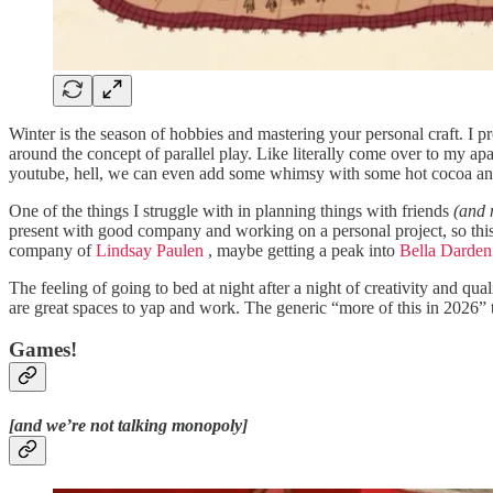
Winter is the season of hobbies and mastering your personal craft. I pr
around the concept of parallel play. Like literally come over to my a
youtube, hell, we can even add some whimsy with some hot cocoa and s
One of the things I struggle with in planning things with friends
(and 
present with good company and working on a personal project, so this 
company of
Lindsay Paulen
, maybe getting a peak into
Bella Darden
The feeling of going to bed at night after a night of creativity and qua
are great spaces to yap and work. The generic “more of this in 2026” to
Games!
[and we’re not talking monopoly]