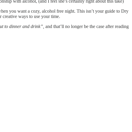
nship with alcohol, (and I feel she’s certainly right about this take)
s, when you want a cozy, alcohol free night. This isn’t your guide to Dry
r creative ways to use your time.
ut to dinner and drink”,
and that’ll no longer be the case after reading