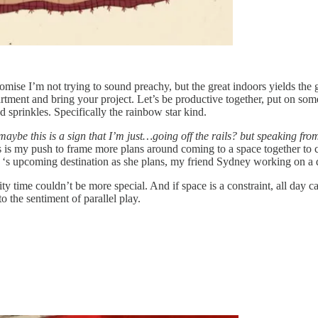
omise I’m not trying to sound preachy, but the great indoors yields the 
partment and bring your project. Let’s be productive together, put on 
prinkles. Specifically the rainbow star kind.
maybe this is a sign that I’m just…going off the rails? but speaking fr
is my push to frame more plans around coming to a space together to cr
‘s upcoming destination as she plans, my friend Sydney working on a 
lity time couldn’t be more special. And if space is a constraint, all day c
 the sentiment of parallel play.