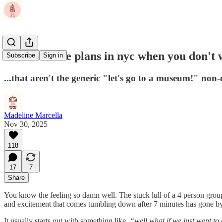
How to make plans in nyc when you don't w
Subscribe
Sign in
...that aren't the generic "let's go to a museum!" non
Madeline Marcella
Nov 30, 2025
118
17
7
Share
You know the feeling so damn well. The stuck lull of a 4 person grou
and excitement that comes tumbling down after 7 minutes has gone by
It usually starts out with something like,
“well what if we just went to