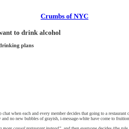
Crumbs of NYC
ant to drink alcohol
-drinking plans
p chat when each and every member decides that going to a restaurant o
 and no new bubbles of grayish, i-message-white have come to fruition
 a more casual restaurant instead”
, and then everyone decides (the rule