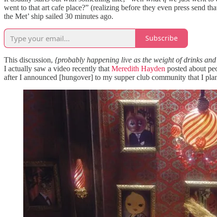
went to that art cafe place?” (realizing before they even press send th
the Met’ ship sailed 30 minutes ago.
Subscribe
This discussion,
{probably happening live as the weight of drinks an
I actually saw a video recently that
Meredith Hayden
posted about peop
after I announced [hungover] to my supper club community that I pla