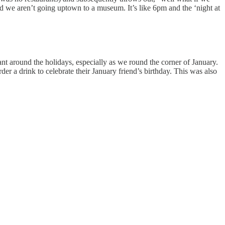
 we aren’t going uptown to a museum. It’s like 6pm and the ‘night at
ant around the holidays, especially as we round the corner of January.
r a drink to celebrate their January friend’s birthday. This was also