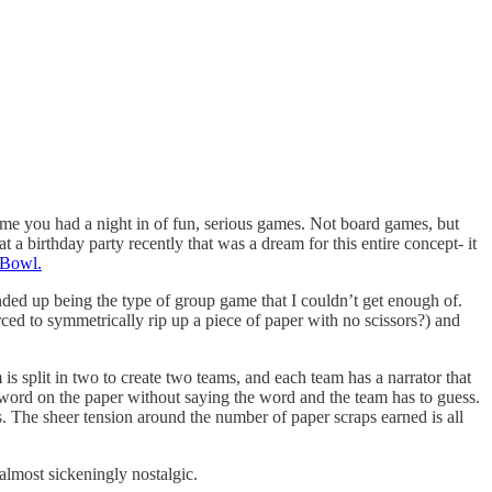
ime you had a night in of fun, serious games. Not board games, but
t a birthday party recently that was a dream for this entire concept- it
 Bowl.
ended up being the type of group game that I couldn’t get enough of.
ced to symmetrically rip up a piece of paper with no scissors?) and
 is split in two to create two teams, and each team has a narrator that
e word on the paper without saying the word and the team has to guess.
. The sheer tension around the number of paper scraps earned is all
 almost sickeningly nostalgic.