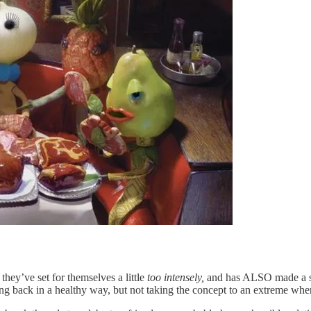
hey’ve set for themselves a little
too intensely,
and has ALSO made a sce
ing back in a healthy way, but not taking the concept to an extreme wher