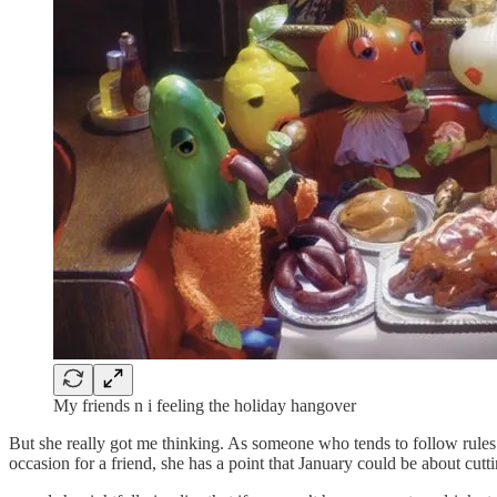
My friends n i feeling the holiday hangover
But she really got me thinking. As someone who tends to follow rules t
occasion for a friend, she has a point that January could be about cutt