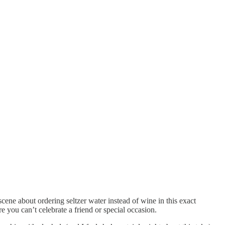
ne about ordering seltzer water instead of wine in this exact
e you can’t celebrate a friend or special occasion.