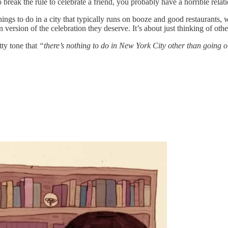
break the rule to celebrate a friend, you probably have a horrible relatio
te things to do in a city that typically runs on booze and good restaurant
version of the celebration they deserve. It’s about just thinking of othe
tty tone that
“there’s nothing to do in New York City other than going o