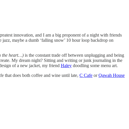
greatest innovation, and I am a big proponent of a night with friends
some jazz, maybe a dumb ‘falling snow’ 10 hour loop backdrop on
om the heart…)
is the constant trade off between unplugging and being
eate. My dream night? Sitting and writing or junk journaling in the
design of a new jacket, my friend
Haley
doodling some menu art.
afe that does both coffee and wine until late,
C Cafe
or
Qawah House