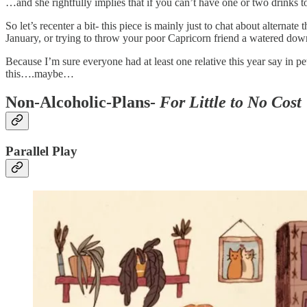
…and she rightfully implies that if you can’t have one or two drinks to 
So let’s recenter a bit- this piece is mainly just to chat about alterna
January, or trying to throw your poor Capricorn friend a watered down 
Because I’m sure everyone had at least one relative this year say in pe
this….maybe…
Non-Alcoholic-Plans-
For Little to No Cost
Parallel Play