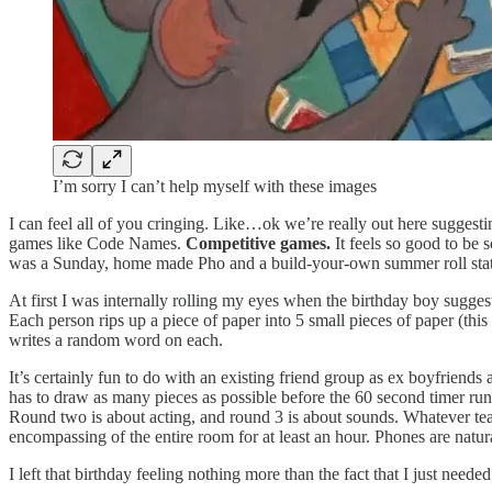
I’m sorry I can’t help myself with these images
I can feel all of you cringing. Like…ok we’re really out here suggest
games like Code Names.
Competitive games.
It feels so good to be 
was a Sunday, home made Pho and a build-your-own summer roll stati
At first I was internally rolling my eyes when the birthday boy sugges
Each person rips up a piece of paper into 5 small pieces of paper (thi
writes a random word on each.
It’s certainly fun to do with an existing friend group as ex boyfriends
has to draw as many pieces as possible before the 60 second timer run
Round two is about acting, and round 3 is about sounds. Whatever team
encompassing of the entire room for at least an hour. Phones are natu
I left that birthday feeling nothing more than the fact that I just need