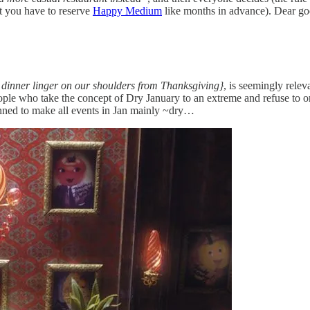
at you have to reserve
Happy Medium
like months in advance). Dear god
d dinner linger on our shoulders from Thanksgiving}
, is seemingly relev
le who take the concept of Dry January to an extreme and refuse to orde
nned to make all events in Jan mainly ~dry…