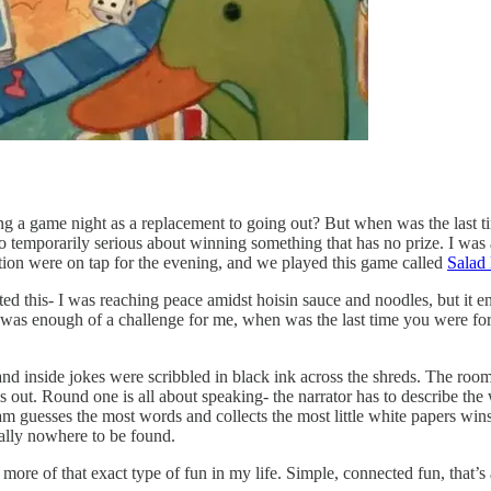
ing a game night as a replacement to going out? But when was the last t
so temporarily serious about winning something that has no prize. I was a
on were on tap for the evening, and we played this game called
Salad
ted this- I was reaching peace amidst hoisin sauce and noodles, but it 
s was enough of a challenge for me, when was the last time you were for
 and inside jokes were scribbled in black ink across the shreds. The room
s out. Round one is all about speaking- the narrator has to describe th
 guesses the most words and collects the most little white papers wins
rally nowhere to be found.
ed more of that exact type of fun in my life. Simple, connected fun, that’s